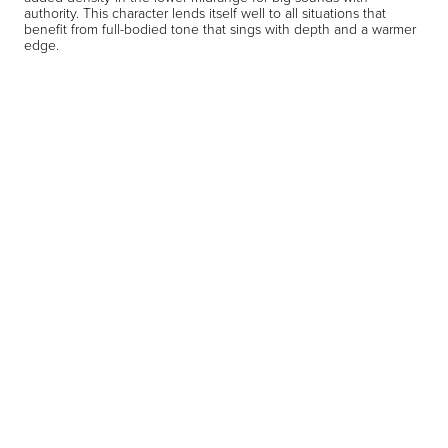
authority. This character lends itself well to all situations that
benefit from full-bodied tone that sings with depth and a warmer
edge.