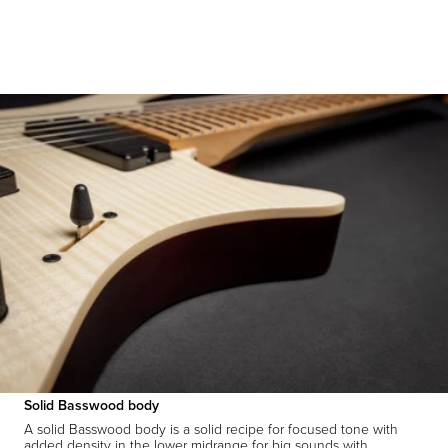
Solid Basswood body
A solid Basswood body is a solid recipe for focused tone with
added density in the lower midrange for big sounds with