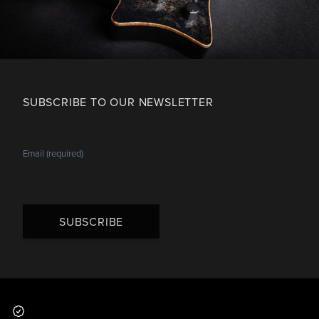
SUBSCRIBE TO OUR NEWSLETTER
SUBSCRIBE
Footer