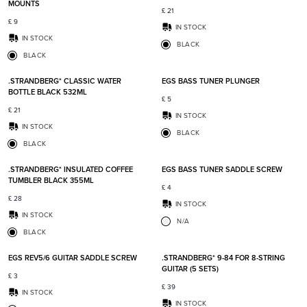
MOUNTS
£
21
£
9
IN STOCK
IN STOCK
BLACK
BLACK
Add to favorites
Add t
.STRANDBERG* CLASSIC WATER
EGS BASS TUNER PLUNGER
BOTTLE BLACK 532ML
£
5
£
21
IN STOCK
IN STOCK
BLACK
BLACK
Add to favorites
Add t
.STRANDBERG* INSULATED COFFEE
EGS BASS TUNER SADDLE SCREW
TUMBLER BLACK 355ML
£
4
£
28
IN STOCK
IN STOCK
N/A
BLACK
Add to favorites
Add t
EGS REV5/6 GUITAR SADDLE SCREW
.STRANDBERG* 9-84 FOR 8-STRING
GUITAR (5 SETS)
£
3
£
39
IN STOCK
IN STOCK