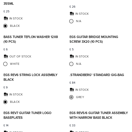
355ML
£
26
£
25
IN STOCK
IN STOCK
N/A
BLACK
Add to favorites
Add t
BASS TUNER TEFLON WASHER 12X8
EGS GUITAR BRIDGE MOUNTING
(10 PCS)
SCREW 3X20 (10 PCS)
£
6
£
5
OUT OF STOCK
IN STOCK
WHITE
N/A
Add to favorites
Add t
EGS REV6 STRING LOCK ASSEMBLY
.STRANDBERG* STANDARD GIG-BAG
BLACK
£
84
£
9
IN STOCK
IN STOCK
GREY
BLACK
Add to favorites
Add t
EGS REV7 GUITAR TUNER LOGO
EGS REV5/6 GUITAR TUNER ASSEMBLY
BASEPLATES
WITH NARROW BASE BLACK
£
14
£
33