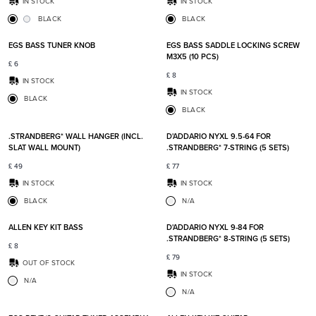
IN STOCK
IN STOCK
BLACK
BLACK
Add to favorites
Add t
EGS BASS TUNER KNOB
EGS BASS SADDLE LOCKING SCREW
M3X5 (10 PCS)
£
6
£
8
IN STOCK
IN STOCK
BLACK
BLACK
Add to favorites
Add t
.STRANDBERG* WALL HANGER (INCL.
D'ADDARIO NYXL 9.5-64 FOR
SLAT WALL MOUNT)
.STRANDBERG* 7-STRING (5 SETS)
£
49
£
77
IN STOCK
IN STOCK
BLACK
N/A
Add to favorites
Add t
ALLEN KEY KIT BASS
D'ADDARIO NYXL 9-84 FOR
.STRANDBERG* 8-STRING (5 SETS)
£
8
£
79
OUT OF STOCK
IN STOCK
N/A
N/A
Add to favorites
Add t