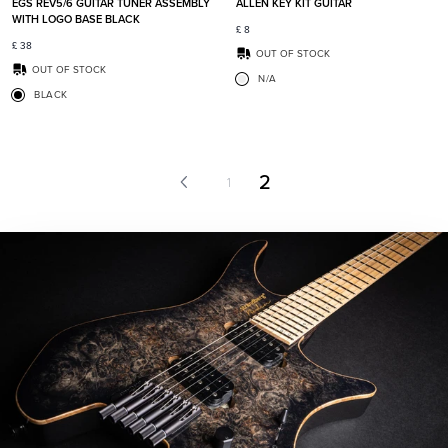
EGS REV5/6 GUITAR TUNER ASSEMBLY
ALLEN KEY KIT GUITAR
WITH LOGO BASE BLACK
£
8
£
38
OUT OF STOCK
OUT OF STOCK
N/A
BLACK
2
1