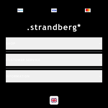
Why you should buy
Payment and deliver
SHOP
CUSTOMER SERVICE
INFORMATION
©
2026
All rights reserved
|
Ehandel av Partnersense
Select market