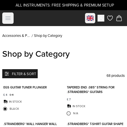
ALL INSTRUMENTS: FREE SHIPPING & PREMIUM SETUP
Select market
Open menu
items in c
Accessories & Parts
Shop by Category
Shop by Category
FILTER & SORT
68 products
Add to favorites
Add t
EGS GUITAR TUNER PLUNGER
TAPERED END .085" STRING FOR
.STRANDBERG* GUITARS
£
4
£
4
£
7
IN STOCK
IN STOCK
BLACK
N/A
Add to favorites
Add t
.STRANDBERG* WALL HANGER WALL
.STRANDBERG* T-SHIRT GUITAR SHAPE