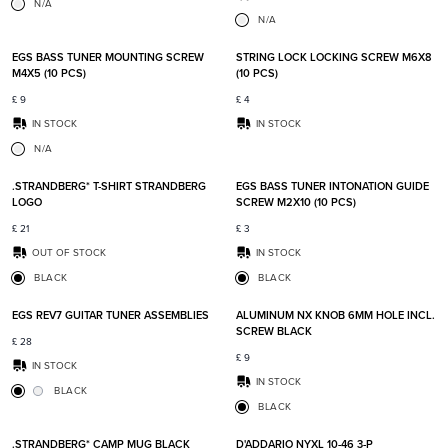
N/A
N/A
Add to favorites
Add t
EGS BASS TUNER MOUNTING SCREW
STRING LOCK LOCKING SCREW M6X8
M4X5 (10 PCS)
(10 PCS)
£
9
£
4
IN STOCK
IN STOCK
N/A
Add to favorites
Add t
.STRANDBERG* T-SHIRT STRANDBERG
EGS BASS TUNER INTONATION GUIDE
LOGO
SCREW M2X10 (10 PCS)
£
21
£
3
OUT OF STOCK
IN STOCK
BLACK
BLACK
Add to favorites
Add t
EGS REV7 GUITAR TUNER ASSEMBLIES
ALUMINUM NX KNOB 6MM HOLE INCL.
SCREW BLACK
£
28
£
9
IN STOCK
IN STOCK
BLACK
BLACK
Add to favorites
Add t
.STRANDBERG* CAMP MUG BLACK
D'ADDARIO NYXL 10-46 3-P