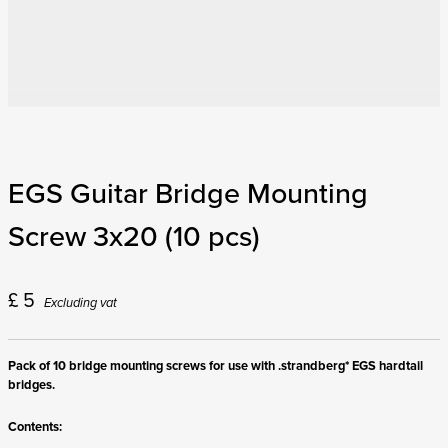
EGS Guitar Bridge Mounting
Screw 3x20 (10 pcs)
£
5
Excluding vat
Pack of 10 bridge mounting screws for use with .strandberg* EGS hardtail
bridges.
Contents: