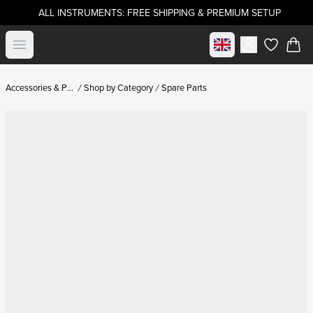
ALL INSTRUMENTS: FREE SHIPPING & PREMIUM SETUP
Select market
Open menu
items in c
Accessories & Parts
Shop by Category
Spare Parts