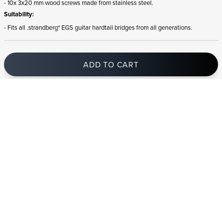
- 10x 3x20 mm wood screws made from stainless steel.
Suitability:
- Fits all .strandberg* EGS guitar hardtail bridges from all generations.
ADD TO CART
In stock
and ships to United Kingdom in 1-4 business days
STRANDBERG QUALITY
FREE SHIPPING ON
GIGBAG INCLUDED
CONTROL
ORDERS OVER
€100/$100
FREE RETURNS
2 YEAR WARRANTY
STRANDBERG*