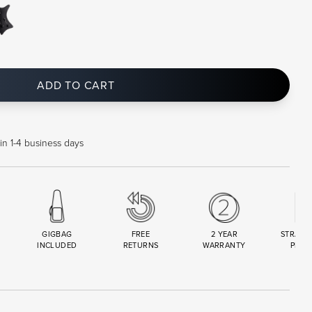
ADD TO CART
in 1-4 business days
GIGBAG
FREE
2 YEAR
STRAND
INCLUDED
RETURNS
WARRANTY
PREM
R
SET