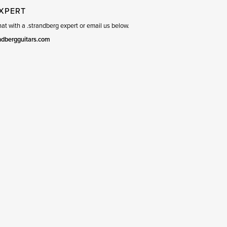
EXPERT
t with a .strandberg expert or email us below.
ndbergguitars.com