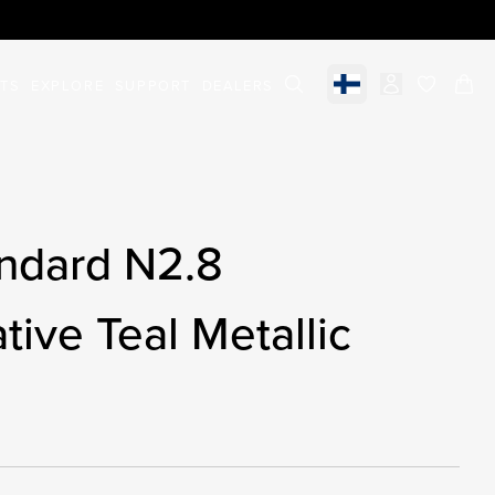
STS
EXPLORE
SUPPORT
DEALERS
Select market
items in c
ndard N2.8
tive Teal Metallic