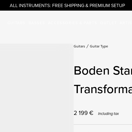
ALL INSTRUMENTS: FREE SHIPPING & PREMIUM SETUP
GUITARS
BASSES
ACCESSORIES & PARTS
OUTLET
ARTI
Guitars
Guitar Type
Boden Sta
Transforma
2 199
€
Including tax