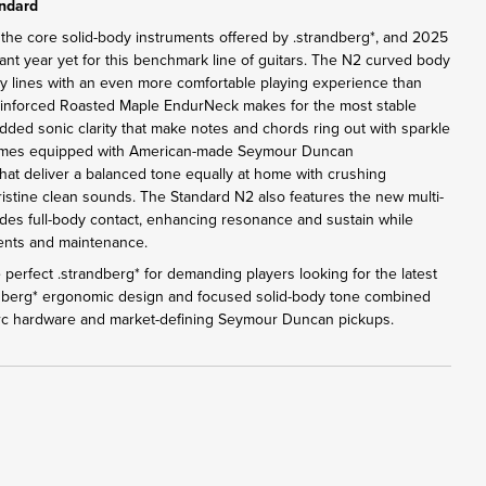
andard
 the core solid-body instruments offered by .strandberg*, and 2025
ant year yet for this benchmark line of guitars. The N2 curved body
y lines with an even more comfortable playing experience than
einforced Roasted Maple EndurNeck makes for the most stable
added sonic clarity that make notes and chords ring out with sparkle
omes equipped with American-made Seymour Duncan
at deliver a balanced tone equally at home with crushing
pristine clean sounds. The Standard N2 also features the new multi-
des full-body contact, enhancing resonance and sustain while
tments and maintenance.
perfect .strandberg* for demanding players looking for the latest
ndberg* ergonomic design and focused solid-body tone combined
Arc hardware and market-defining Seymour Duncan pickups.