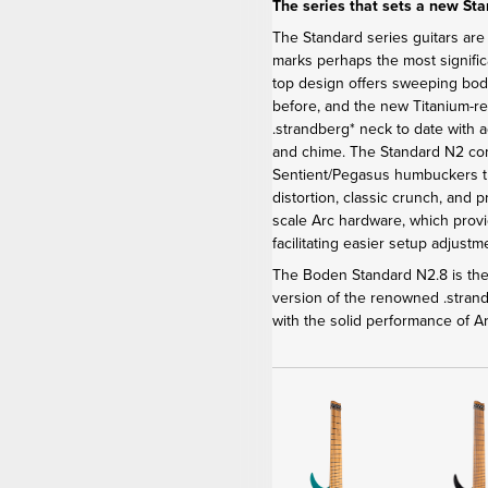
The series that sets a new St
The Standard series guitars are
marks perhaps the most signific
top design offers sweeping bod
before, and the new Titanium-r
.strandberg* neck to date with 
and chime. The Standard N2 c
Sentient/Pegasus humbuckers th
distortion, classic crunch, and 
scale Arc hardware, which provi
facilitating easier setup adjus
The Boden Standard N2.8 is the 
version of the renowned .stra
with the solid performance of 