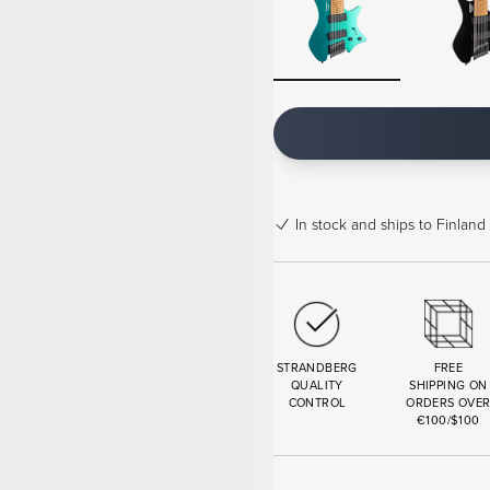
In stock
and ships to Finland 
STRANDBERG
FREE
QUALITY
SHIPPING ON
CONTROL
ORDERS OVE
€100/$100