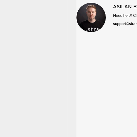
ASK AN 
Need help? Cha
support@stra