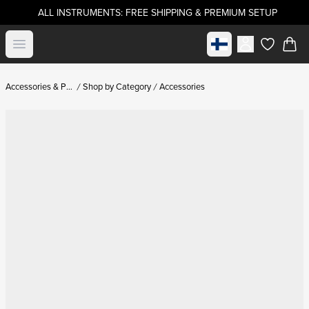
ALL INSTRUMENTS: FREE SHIPPING & PREMIUM SETUP
Select market
Open menu
items in c
Accessories & Parts
Shop by Category
Accessories