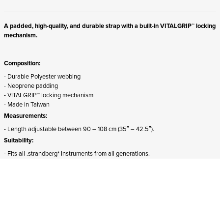
A padded, high-quality, and durable strap with a built-in VITALGRIP™ locking
mechanism.
Composition:
- Durable Polyester webbing
- Neoprene padding
- VITALGRIP™ locking mechanism
- Made in Taiwan
Measurements:
- Length adjustable between 90 – 108 cm (35″ – 42.5″).
Suitability:
- Fits all .strandberg* Instruments from all generations.
- The front attachment must be detached and rotated 180 degrees for proper
mounting on Sälen models.
ADD TO CART