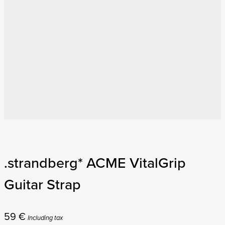
.strandberg* ACME VitalGrip
Guitar Strap
59
€
Including tax