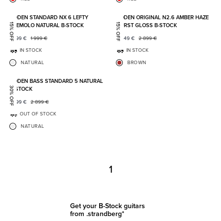
Add to favorites
Add to
BODEN STANDARD NX 6 LEFTY
BODEN ORIGINAL N2.6 AMBER HAZE
TREMOLO NATURAL B-STOCK
BURST GLOSS B-STOCK
15% OFF
15% OFF
1 699
€
1 999
€
2 449
€
2 899
€
IN STOCK
IN STOCK
NATURAL
BROWN
Add to favorites
BODEN BASS STANDARD 5 NATURAL
B-STOCK
30% OFF
1 999
€
2 899
€
OUT OF STOCK
NATURAL
1
Get your B-Stock guitars
from .strandberg*