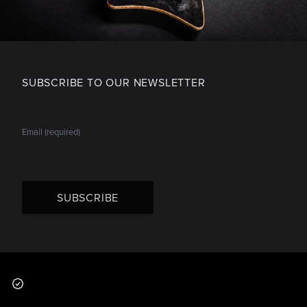
SUBSCRIBE TO OUR NEWSLETTER
SUBSCRIBE
Footer
Why you should buy