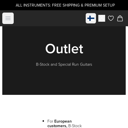
ALL INSTRUMENTS: FREE SHIPPING & PREMIUM SETUP
Select market
Open menu
items in c
Outlet
B-Stock and Special Run Guitars
For
European
customers,
B-Stock