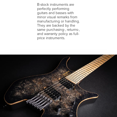
B-stock instruments are
perfectly performing
guitars and basses with
minor visual remarks from
manufacturing or handling.
They are backed by the
same purchasing-, returns-,
and warranty policy as full-
price instruments.