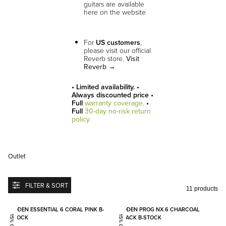
guitars are available
here on the website
For
US customers
,
please visit our official
Reverb store.
Visit
Reverb →
• Limited availability. •
Always discounted price •
Full
warranty coverage.
•
Full
30-day no-risk return
policy.
Outlet
FILTER & SORT
11 products
Add to favorites
Add to
BODEN ESSENTIAL 6 CORAL PINK B-
BODEN PROG NX 6 CHARCOAL
STOCK
BLACK B-STOCK
15% OFF
15% OFF