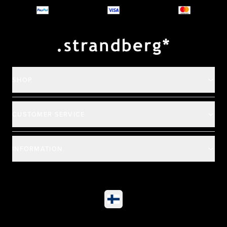
Payment and deliver
SHOP
CUSTOMER SERVICE
INFORMATION
©
2026
All rights reserved
|
Ehandel av Partnersense
Select market