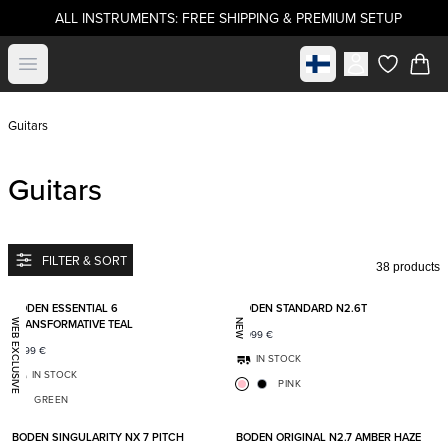
ALL INSTRUMENTS: FREE SHIPPING & PREMIUM SETUP
Select market
Open menu
items in c
Guitars
Guitars
FILTER & SORT
38 products
Add to favorites
Add t
BODEN ESSENTIAL 6
BODEN STANDARD N2.6T
TRANSFORMATIVE TEAL
WEB EXCLUSIVE
NEW
2 099
€
1 399
€
IN STOCK
IN STOCK
PINK
GREEN
Add to favorites
Add t
BODEN SINGULARITY NX 7 PITCH
BODEN ORIGINAL N2.7 AMBER HAZE