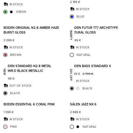
2 199
€
IN STOCK
IN STOCK
GREEN
BLUE
Add to favorites
Add t
BODEN ORIGINAL N2.8 AMBER HAZE
BODEN FUTUR TT7 ARCHETYPE
BURST GLOSS
NATURAL GLOSS
RARITY
3 099
€
6 499
€
IN STOCK
IN STOCK
BROWN
NATURAL
Add to favorites
Add t
BODEN STANDARD N2.8 METAL
BODEN BASS STANDARD 4
POWR:D BLACK METALLIC
NEW
20% OFF
2 199
€
2 799
€
2 499
€
IN STOCK
OUT OF STOCK
BLACK
BLACK
Add to favorites
Add t
BODEN ESSENTIAL 6 CORAL PINK
SÄLEN JAZZ NX 6
1 399
€
2 699
€
IN STOCK
IN STOCK
PINK
NATURAL
Add to favorites
Add t