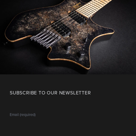
SUBSCRIBE TO OUR NEWSLETTER