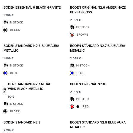
BODEN ESSENTIAL 6 BLACK GRANITE
BODEN ORIGINAL N2.6 AMBER HAZE
BURST GLOSS
1 399
€
2 899
€
IN STOCK
IN STOCK
BLACK
BROWN
Add to favorites
Add t
BODEN STANDARD N2.6 BLUE AURA
BODEN STANDARD N2.7 BLUE AURA
METALLIC
METALLIC
1 999
€
2 099
€
IN STOCK
IN STOCK
BLUE
BLUE
Add to favorites
Add t
BODEN STANDARD N2.7 METAL
BODEN ORIGINAL N2.8
POWR:D BLACK METALLIC
NEW
2 999
€
2 399
€
IN STOCK
IN STOCK
RED
BLACK
Add to favorites
Add t
BODEN STANDARD N2.8
BODEN STANDARD N2.8 BLUE AURA
METALLIC
2 199
€