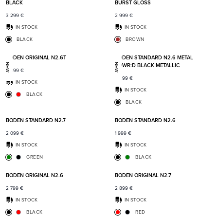
BLACK
BURST GLOSS
3 299
€
2 999
€
IN STOCK
IN STOCK
BLACK
BROWN
Add to favorites
Add t
BODEN ORIGINAL N2.6T
BODEN STANDARD N2.6 METAL
POWR:D BLACK METALLIC
NEW
NEW
2 899
€
2 299
€
IN STOCK
IN STOCK
BLACK
BLACK
Add to favorites
Add t
BODEN STANDARD N2.7
BODEN STANDARD N2.6
2 099
€
1 999
€
IN STOCK
IN STOCK
GREEN
BLACK
Add to favorites
Add t
BODEN ORIGINAL N2.6
BODEN ORIGINAL N2.7
2 799
€
2 899
€
IN STOCK
IN STOCK
BLACK
RED
Add to favorites
Add t