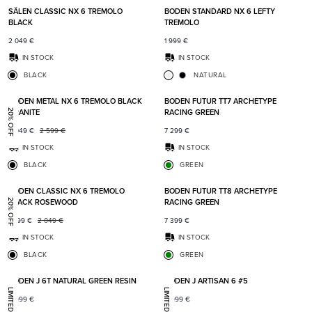
SÄLEN CLASSIC NX 6 TREMOLO
BODEN STANDARD NX 6 LEFTY
BLACK
TREMOLO
2 049
€
1 999
€
IN STOCK
IN STOCK
BLACK
NATURAL
Add to favorites
Add t
BODEN METAL NX 6 TREMOLO BLACK
BODEN FUTUR TT7 ARCHETYPE
GRANITE
RACING GREEN
20% OFF
2 049
€
2 599
€
7 299
€
IN STOCK
IN STOCK
BLACK
GREEN
Add to favorites
Add t
BODEN CLASSIC NX 6 TREMOLO
BODEN FUTUR TT8 ARCHETYPE
BLACK ROSEWOOD
RACING GREEN
20% OFF
1 599
€
2 049
€
7 399
€
IN STOCK
IN STOCK
BLACK
GREEN
Add to favorites
Add t
BODEN J 6T NATURAL GREEN RESIN
BODEN J ARTISAN 6 #5
8 999
€
8 999
€