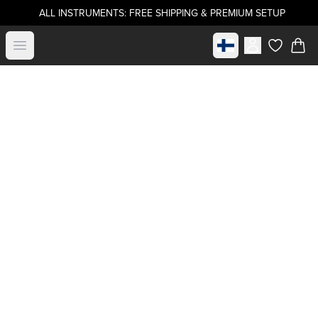
ALL INSTRUMENTS: FREE SHIPPING & PREMIUM SETUP
Select market
Open menu
items in c