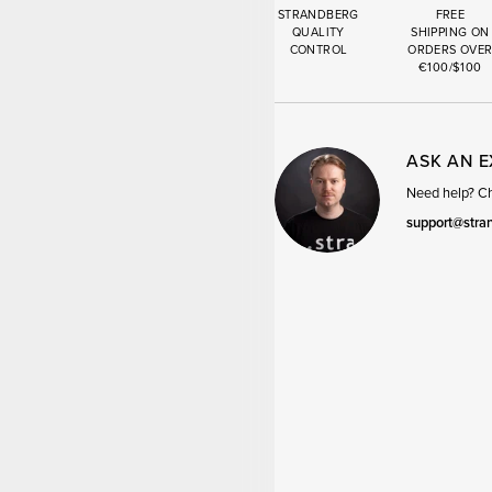
STRANDBERG
FREE
QUALITY
SHIPPING ON
CONTROL
ORDERS OVE
€100/$100
ASK AN 
Need help? Cha
support@stra