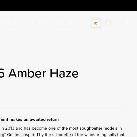
STS
EXPLORE
SUPPORT
DEALERS
Select market
items in c
 6 Amber Haze
ument makes an awaited return
in 2013 and has become one of the most sought-after models in
erg* Guitars. Inspired by the silhouette of the windsurfing sails that