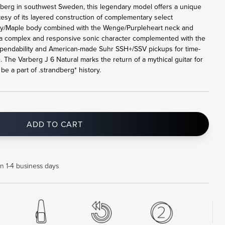
rberg in southwest Sweden, this legendary model offers a unique
tesy of its layered construction of complementary select
y/Maple body combined with the Wenge/Purpleheart neck and
a complex and responsive sonic character complemented with the
pendability and American-made Suhr SSH+/SSV pickups for time-
. The Varberg J 6 Natural marks the return of a mythical guitar for
e a part of .strandberg* history.
ADD TO CART
in 1-4 business days