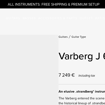
ALL INSTRUMENTS: FREE SHIPPING & PREMIUM SETUP
GUITARS
BASSES
ACCESSORIES & PARTS
OUTLET
ARTI
Guitars
Guitar Type
Varberg J
7 249
€
Including tax
An elusive .strandberg* instr
The Varberg entered the scene 
the historical lineup of .strandb