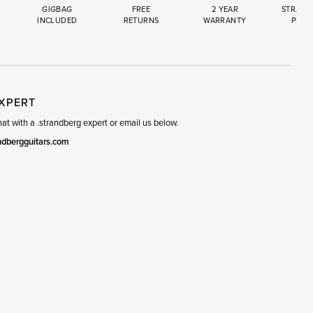
GIGBAG
FREE
2 YEAR
STRAND
INCLUDED
RETURNS
WARRANTY
PREM
R
SET
EXPERT
t with a .strandberg expert or email us below.
ndbergguitars.com