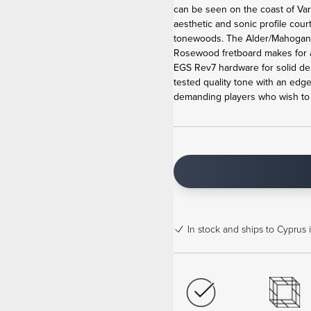
can be seen on the coast of Va
aesthetic and sonic profile cour
tonewoods. The Alder/Mahogan
Rosewood fretboard makes for 
EGS Rev7 hardware for solid de
tested quality tone with an edge
demanding players who wish to b
In stock
and ships to Cyprus 