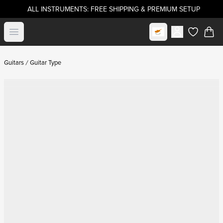
ALL INSTRUMENTS: FREE SHIPPING & PREMIUM SETUP
Select market
Open menu
items in c
Guitars
Guitar Type