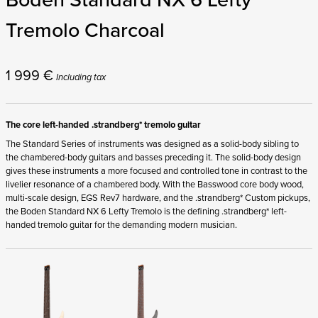
Tremolo Charcoal
1 999
€
Including tax
The core left-handed .strandberg* tremolo guitar
The Standard Series of instruments was designed as a solid-body sibling to
the chambered-body guitars and basses preceding it. The solid-body design
gives these instruments a more focused and controlled tone in contrast to the
livelier resonance of a chambered body. With the Basswood core body wood,
multi-scale design, EGS Rev7 hardware, and the .strandberg* Custom pickups,
the Boden Standard NX 6 Lefty Tremolo is the defining .strandberg* left-
handed tremolo guitar for the demanding modern musician.