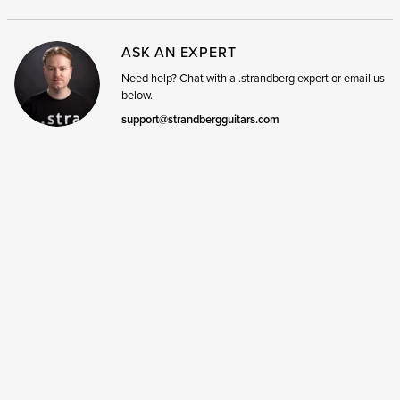
ASK AN EXPERT
Need help? Chat with a .strandberg expert or email us
below.
support@strandbergguitars.com