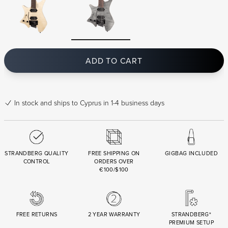
ADD TO CART
In stock
and ships to Cyprus in 1-4 business days
STRANDBERG QUALITY
FREE SHIPPING ON
GIGBAG INCLUDED
CONTROL
ORDERS OVER
€100/$100
FREE RETURNS
2 YEAR WARRANTY
STRANDBERG*
PREMIUM SETUP