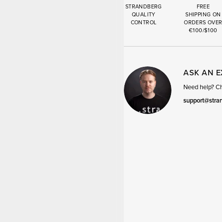
STRANDBERG
FREE
QUALITY
SHIPPING ON
CONTROL
ORDERS OVE
€100/$100
ASK AN 
Need help? Cha
support@stra