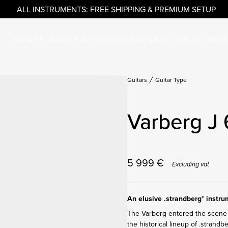
ALL INSTRUMENTS: FREE SHIPPING & PREMIUM SETUP
GUITARS
BASSES
ACCESSORIES & PARTS
OUTLET
ARTI
Guitars
Guitar Type
Varberg J 
5 999
€
Excluding vat
An elusive .strandberg* instr
The Varberg entered the scene 
the historical lineup of .strandb