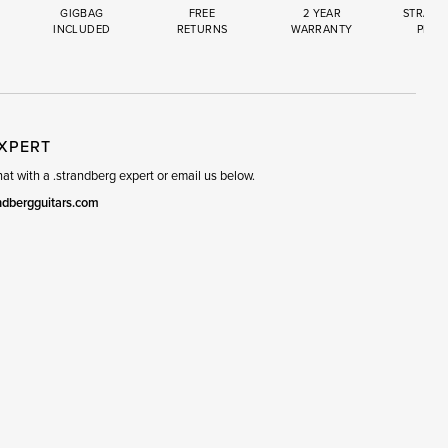
GIGBAG
FREE
2 YEAR
STRAND
INCLUDED
RETURNS
WARRANTY
PREM
R
SET
EXPERT
t with a .strandberg expert or email us below.
ndbergguitars.com