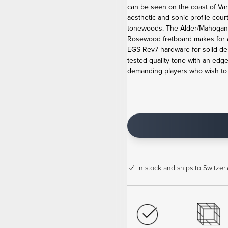
can be seen on the coast of Va
aesthetic and sonic profile cour
tonewoods. The Alder/Mahogan
Rosewood fretboard makes for 
EGS Rev7 hardware for solid de
tested quality tone with an edge
demanding players who wish to b
In stock
and ships to Switzerl