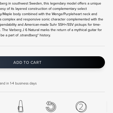
rberg in southwest Sweden, this legendary model offers a unique
tesy of its layered construction of complementary select
y/Maple body combined with the Wenge/Purpleheart neck and
a complex and responsive sonic character complemented with the
pendability and American-made Suhr SSH+/SSV pickups for time-
. The Varberg J 6 Natural marks the return of a mythical guitar for
e a part of .strandberg* history.
ADD TO CART
and in 1-4 business days