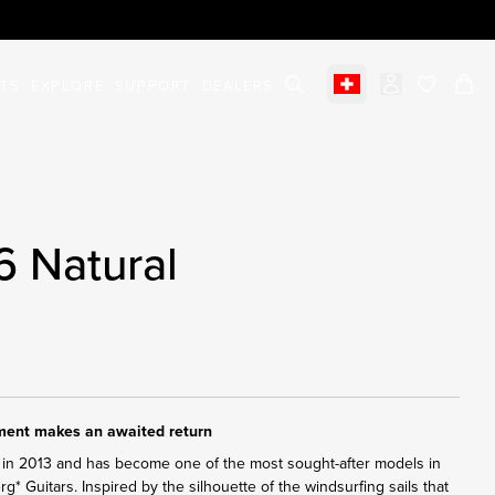
STS
EXPLORE
SUPPORT
DEALERS
Select market
items in c
6 Natural
ument makes an awaited return
in 2013 and has become one of the most sought-after models in
erg* Guitars. Inspired by the silhouette of the windsurfing sails that