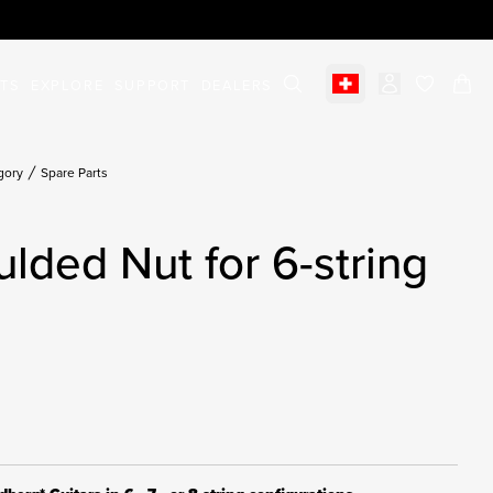
STS
EXPLORE
SUPPORT
DEALERS
Select market
items in c
gory
Spare Parts
ulded Nut for 6-string