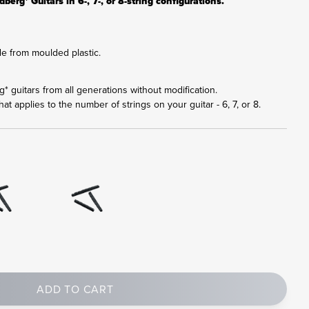
berg* Guitars in 6-, 7-, or 8-string configurations.
e from moulded plastic.
rg* guitars from all generations without modification.
at applies to the number of strings on your guitar - 6, 7, or 8.
ADD TO CART