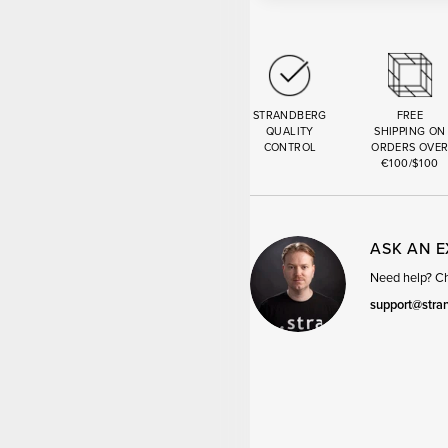
STRANDBERG
FREE
QUALITY
SHIPPING ON
CONTROL
ORDERS OVE
€100/$100
ASK AN 
Need help? Cha
support@stra