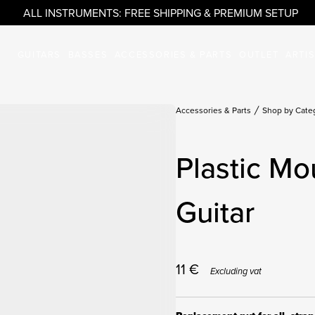
ALL INSTRUMENTS: FREE SHIPPING & PREMIUM SETUP
GUITARS
BASSES
ACCESSORIES & PARTS
OUTLET
ARTI
Accessories & Parts
Shop by Cate
Plastic Mo
Guitar
11
€
Excluding vat