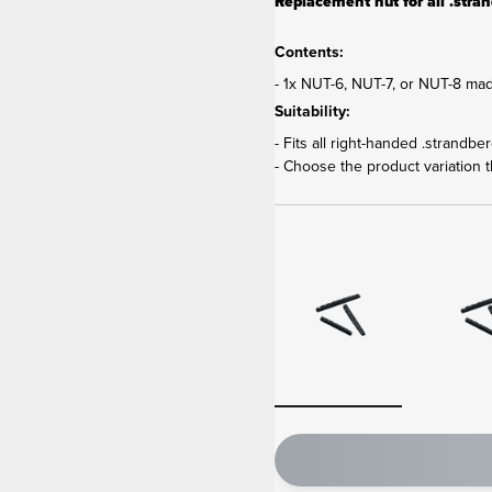
Replacement nut for all .strand
Contents:
- 1x NUT-6, NUT-7, or NUT-8 mad
Suitability:
- Fits all right-handed .strandbe
- Choose the product variation th