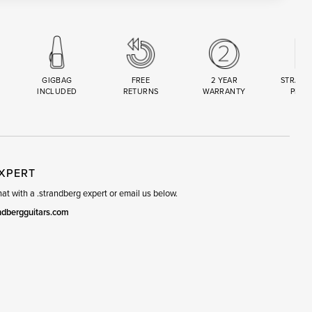
GIGBAG
FREE
2 YEAR
STRAND
INCLUDED
RETURNS
WARRANTY
PREM
R
SET
EXPERT
t with a .strandberg expert or email us below.
ndbergguitars.com