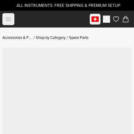
ALL INSTRUMENTS: FREE SHIPPING & PREMIUM SETUP
Select market
Open menu
items in c
Accessories & Parts
Shop by Category
Spare Parts