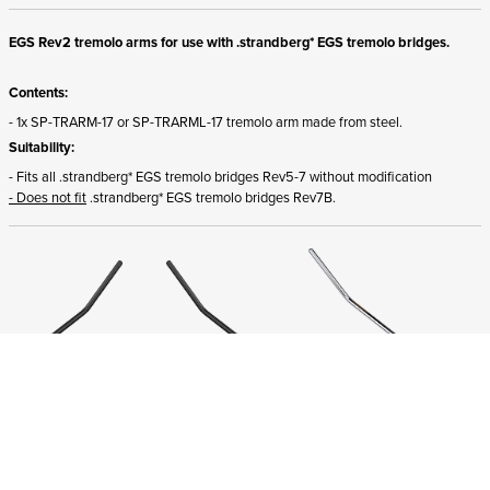
EGS Rev2 tremolo arms for use with .strandberg* EGS tremolo bridges.
Contents:
- 1x SP-TRARM-17 or SP-TRARML-17 tremolo arm made from steel.
Suitability:
- Fits all .strandberg* EGS tremolo bridges Rev5-7 without modification
- Does not fit
.strandberg* EGS tremolo bridges Rev7B.
ADD TO CART