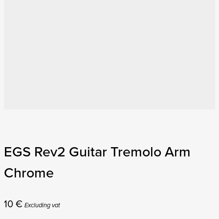
EGS Rev2 Guitar Tremolo Arm
Chrome
10
€
Excluding vat