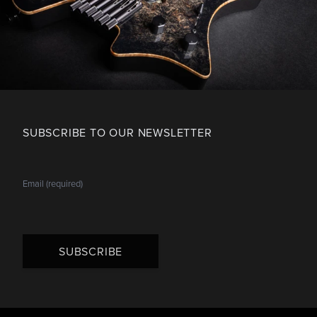
SUBSCRIBE TO OUR NEWSLETTER
SUBSCRIBE