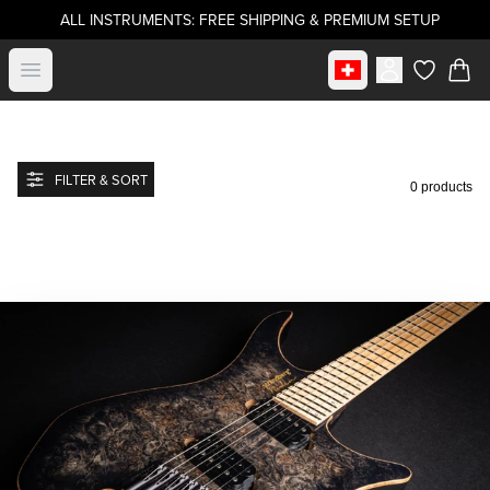
ALL INSTRUMENTS: FREE SHIPPING & PREMIUM SETUP
Select market
Open menu
items in c
FILTER & SORT
0 products