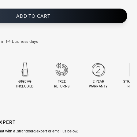
ADD TO CART
 in 1-4 business days
GIGBAG
FREE
2 YEAR
STRAND
INCLUDED
RETURNS
WARRANTY
PREM
R
SET
EXPERT
t with a .strandberg expert or email us below.