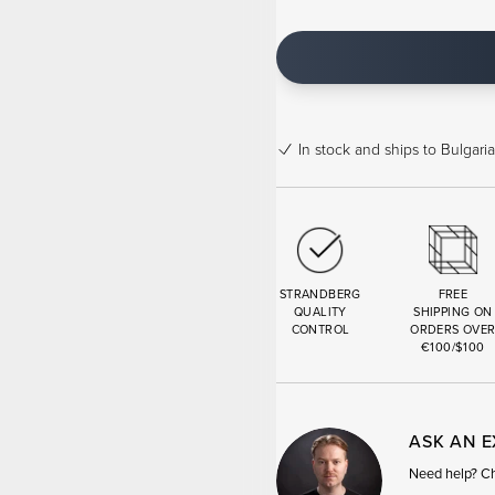
In stock
and ships to Bulgaria
STRANDBERG
FREE
QUALITY
SHIPPING ON
CONTROL
ORDERS OVE
€100/$100
ASK AN 
Need help? Cha