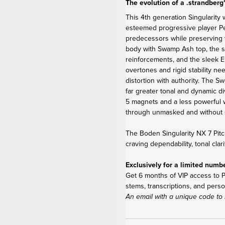
The evolution of a .strandberg
This 4
th
generation Singularity 
esteemed progressive player Per 
predecessors while preserving 
body with Swamp Ash top, the s
reinforcements, and the sleek E
overtones and rigid stability ne
distortion with authority. The 
far greater tonal and dynamic di
5 magnets and a less powerful w
through unmasked and without 
The Boden Singularity NX 7 Pitc
craving dependability, tonal clar
Exclusively for a limited numb
Get 6 months of VIP access to Pe
stems, transcriptions, and perso
An email with a unique code to 