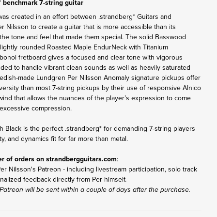
* benchmark 7-string guitar
was created in an effort between .strandberg* Guitars and
Nilsson to create a guitar that is more accessible than its
the tone and feel that made them special. The solid Basswood
lightly rounded Roasted Maple EndurNeck with Titanium
bonol fretboard gives a focused and clear tone with vigorous
eded to handle vibrant clean sounds as well as heavily saturated
Swedish-made Lundgren Per Nilsson Anomaly signature pickups offer
versity than most 7-string pickups by their use of responsive Alnico
ind that allows the nuances of the player’s expression to come
excessive compression.
h Black is the perfect .strandberg* for demanding 7-string players
ity, and dynamics fit for far more than metal.
er of orders on
strandbergguitars.com
:
r Nilsson's Patreon - including livestream participation, solo track
nalized feedback directly from Per himself.
Patreon will be sent within a couple of days after the purchase.