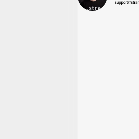
support@stra