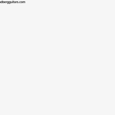
ndbergguitars.com