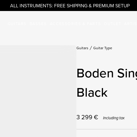
ALL INSTRUMENTS: FREE SHIPPING & PREMIUM SETUP
GUITARS
BASSES
ACCESSORIES & PARTS
OUTLET
ARTI
Guitars
Guitar Type
Boden Sing
Black
3 299
€
Including tax