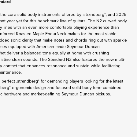
andard
 the core solid-body instruments offered by .strandberg*, and 2025
ant year yet for this benchmark line of guitars. The N2 curved body
y lines with an even more comfortable playing experience than
inforced Roasted Maple EndurNeck makes for the most stable
added sonic clarity that make notes and chords ring out with sparkle
omes equipped with American-made Seymour Duncan
at deliver a balanced tone equally at home with crushing
pristine clean sounds. The Standard N2 also features the new multi-
y contact that enhances resonance and sustain while facilitating
maintenance.
perfect .strandberg* for demanding players looking for the latest
ndberg* ergonomic design and focused solid-body tone combined
Arc hardware and market-defining Seymour Duncan pickups.