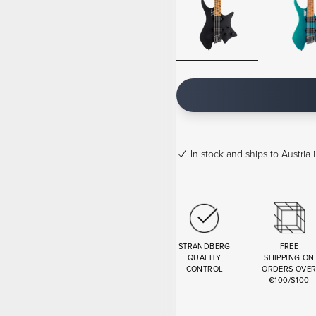
In stock
and ships to Austria 
STRANDBERG
FREE
QUALITY
SHIPPING ON
CONTROL
ORDERS OVE
€100/$100