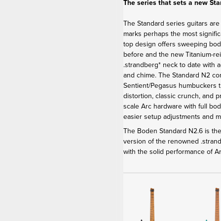
The series that sets a new St
The Standard series guitars are
marks perhaps the most signific
top design offers sweeping bod
before and the new Titanium-re
.strandberg* neck to date with 
and chime. The Standard N2 c
Sentient/Pegasus humbuckers th
distortion, classic crunch, and 
scale Arc hardware with full bod
easier setup adjustments and 
The Boden Standard N2.6 is the 
version of the renowned .stra
with the solid performance of 