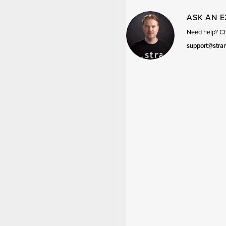
ASK AN 
Need help? Cha
support@stra