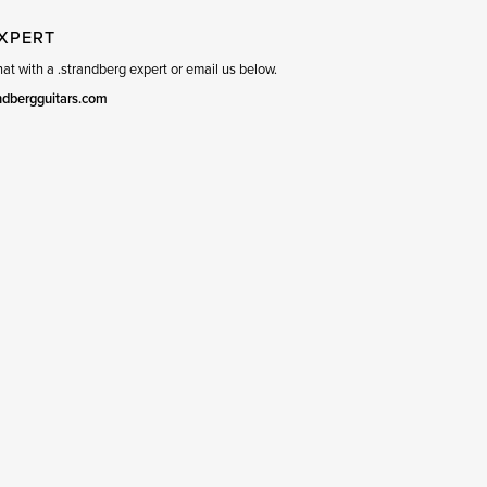
EXPERT
t with a .strandberg expert or email us below.
ndbergguitars.com