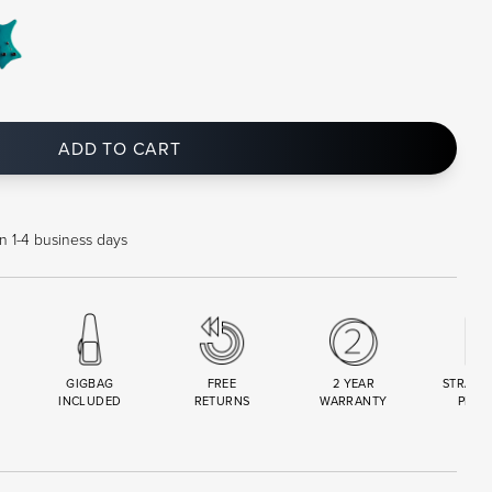
ADD TO CART
in 1-4 business days
GIGBAG
FREE
2 YEAR
STRAND
INCLUDED
RETURNS
WARRANTY
PREM
R
SET