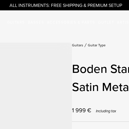
ALL INSTRUMENTS: FREE SHIPPING & PREMIUM SETUP
GUITARS
BASSES
ACCESSORIES & PARTS
OUTLET
ARTI
Guitars
Guitar Type
Boden Sta
Satin Metal
1 999
€
Including tax