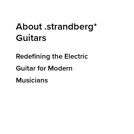
About .strandberg*
Guitars
Redefining the Electric
Guitar for Modern
Musicians
At .strandberg* Guitars, we are redefining how
electric guitars are designed, built, and
experienced. Our mission is to deliver
instruments that elevate musical expression,
reduce physical strain, and empower players to
reach new heights of creativity and
performance. By blending ergonomic
innovation, premium materials, and Scandinavian
design principles, we’re shaping the future of