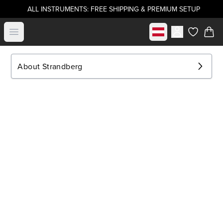
ALL INSTRUMENTS: FREE SHIPPING & PREMIUM SETUP
Select market
Open menu
items in c
About Strandberg
.strandberg* Guitars
About Us