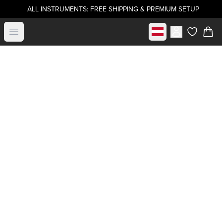
ALL INSTRUMENTS: FREE SHIPPING & PREMIUM SETUP
Select market
Open menu
items in c
Become a
.strandberg* Artist