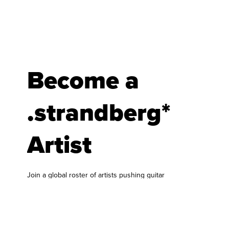
Become a
.strandberg*
Artist
Join a global roster of artists pushing guitar
forward.
At .strandberg* Guitars, we are always looking for
musicians who bring something fresh to the
world of guitar and bass. Our artist roster is built
around players who genuinely connect with our