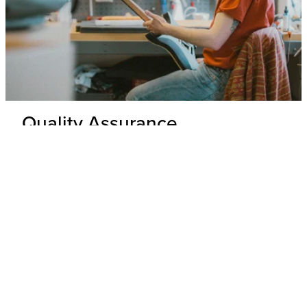
Quality Assurance
Delivery Inspection
Each .strandberg* guitar is unpacked and inspected by our
expert technicians to ensure top-tier build quality and
appearance.
Hardware & Electronics Check
All hardware and electronics are thoroughly tested for
precision, functionality, and adherence to wiring schematics,
with any underperforming parts replaced.
Performance Check
Every guitar undergoes a playability and tone test where its
overall performance is evaluated to ensure that it meets our
standards.