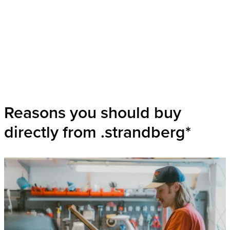
Reasons you should buy
directly from .strandberg*