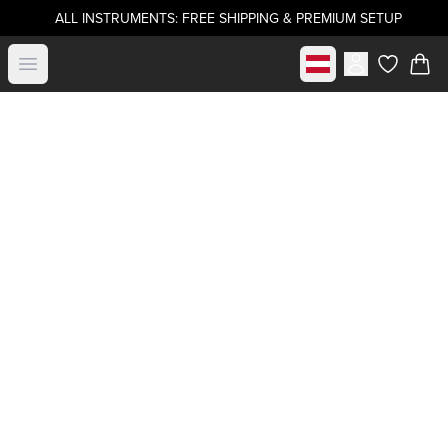
ALL INSTRUMENTS: FREE SHIPPING & PREMIUM SETUP
Select market
Open menu
items in c
Buy directly from
.strandberg*