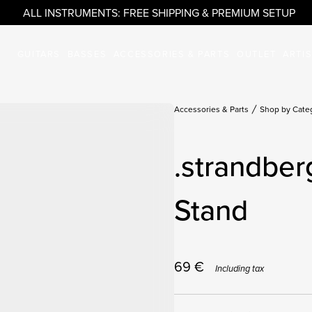
ALL INSTRUMENTS: FREE SHIPPING & PREMIUM SETUP
GUITARS
BASSES
ACCESSORIES & PARTS
OUTLET
ARTI
Accessories & Parts
Shop by Cate
.strandber
Stand
69
€
Including tax