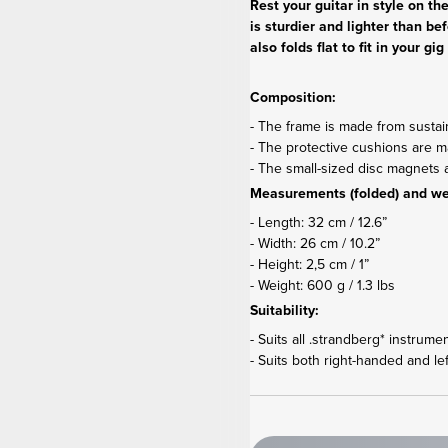
Rest your guitar in style on t
is sturdier and lighter than be
also folds flat to fit in your 
Composition:
- The frame is made from susta
- The protective cushions are mad
- The small-sized disc magnet
Measurements (folded) and we
- Length: 32 cm / 12.6”
- Width: 26 cm / 10.2”
- Height: 2,5 cm / 1”
- Weight: 600 g / 1.3 lbs
Suitability:
- Suits all .strandberg* instrume
- Suits both right-handed and le