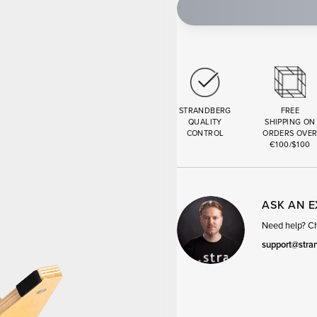
STRANDBERG
FREE
QUALITY
SHIPPING ON
CONTROL
ORDERS OVE
€100/$100
ASK AN 
Need help? Cha
support@stra