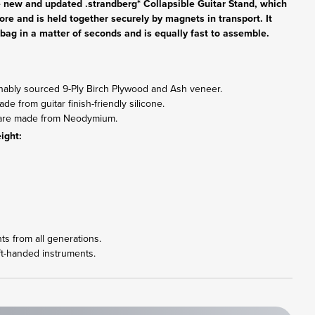
he new and updated .strandberg* Collapsible Guitar Stand, which
fore and is held together securely by magnets in transport. It
gig bag in a matter of seconds and is equally fast to assemble.
inably sourced 9-Ply Birch Plywood and Ash veneer.
e from guitar finish-friendly silicone.
s are made from Neodymium.
ight:
nts from all generations.
ft-handed instruments.