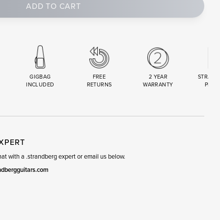
ADD TO CART
GIGBAG
FREE
2 YEAR
STRAND
INCLUDED
RETURNS
WARRANTY
PREM
R
SET
EXPERT
t with a .strandberg expert or email us below.
ndbergguitars.com