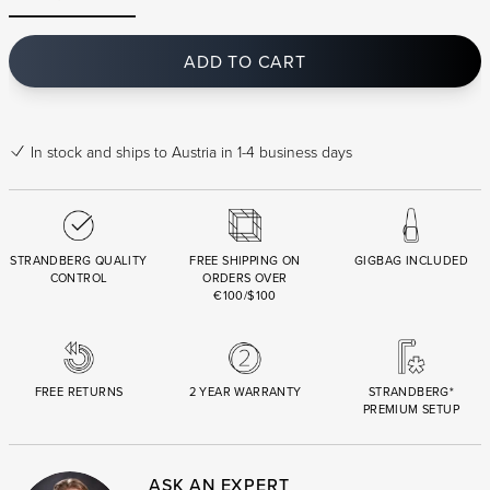
ADD TO CART
In stock
and ships to Austria in 1-4 business days
STRANDBERG QUALITY
FREE SHIPPING ON
GIGBAG INCLUDED
CONTROL
ORDERS OVER
€100/$100
FREE RETURNS
2 YEAR WARRANTY
STRANDBERG*
PREMIUM SETUP
ASK AN EXPERT