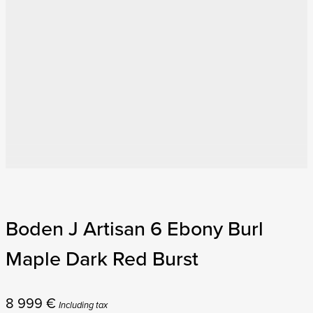
Boden J Artisan 6 Ebony Burl
Maple Dark Red Burst
8 999
€
Including tax