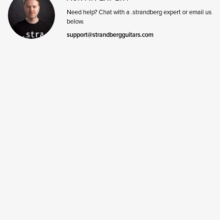
Need help? Chat with a .strandberg expert or email us
below.
support@strandbergguitars.com