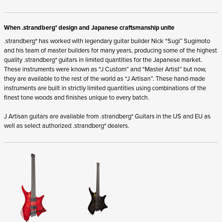
When .strandberg* design and Japanese craftsmanship unite
.strandberg* has worked with legendary guitar builder Nick “Sugi” Sugimoto
and his team of master builders for many years, producing some of the highest
quality .strandberg* guitars in limited quantities for the Japanese market.
These instruments were known as “J Custom” and “Master Artist” but now,
they are available to the rest of the world as “J Artisan”. These hand-made
instruments are built in strictly limited quantities using combinations of the
finest tone woods and finishes unique to every batch.
J Artisan guitars are available from .strandberg* Guitars in the US and EU as
well as select authorized .strandberg* dealers.