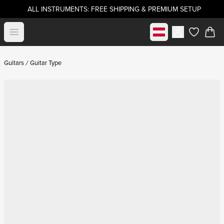
ALL INSTRUMENTS: FREE SHIPPING & PREMIUM SETUP
Select market
Open menu
items in c
Guitars
Guitar Type