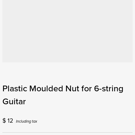
Plastic Moulded Nut for 6-string
Guitar
$
12
Including tax