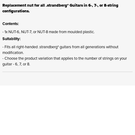
Replacement nut for all .strandberg* Guitars in 6-, 7-, or 8-string
configurations.
Contents:
- 1x NUT-6, NUT-7, or NUT-8 made from moulded plastic.
Suitability:
- Fits all right-handed .strandberg* guitars from all generations without
modification.
- Choose the product variation that applies to the number of strings on your
guitar - 6, 7, or 8.