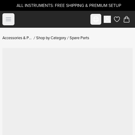
ALL INSTRUMENTS: FREE SHIPPING & PREMIUM SETUP
Select market
Open menu
items in c
Accessories & Parts
Shop by Category
Spare Parts