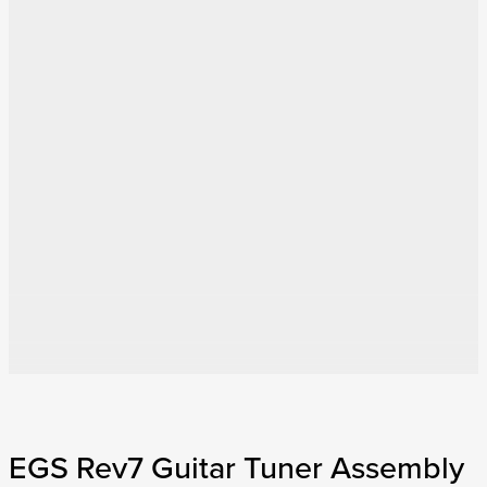
EGS Rev7 Guitar Tuner Assembly