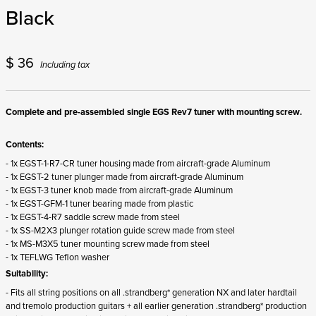
Black
$
36
Including tax
Complete and pre-assembled single EGS Rev7 tuner with mounting screw.
Contents:
- 1x EGST-1-R7-CR tuner housing made from aircraft-grade Aluminum
- 1x EGST-2 tuner plunger made from aircraft-grade Aluminum
- 1x EGST-3 tuner knob made from aircraft-grade Aluminum
- 1x EGST-GFM-1 tuner bearing made from plastic
- 1x EGST-4-R7 saddle screw made from steel
- 1x SS-M2X3 plunger rotation guide screw made from steel
- 1x MS-M3X5 tuner mounting screw made from steel
- 1x TEFLWG Teflon washer
Suitability:
- Fits all string positions on all .strandberg* generation NX and later hardtail
and tremolo production guitars + all earlier generation .strandberg* production