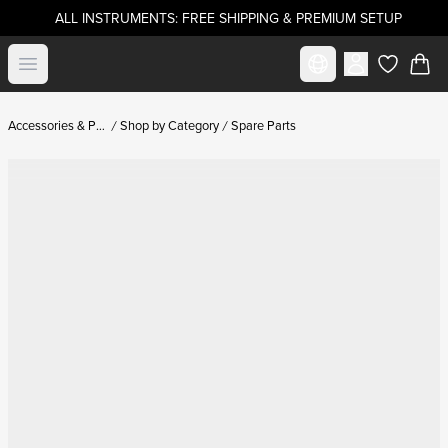
ALL INSTRUMENTS: FREE SHIPPING & PREMIUM SETUP
Select market
Open menu
items in c
Accessories & Parts
Shop by Category
Spare Parts