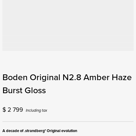
$
2 799
Including tax
A decade of .strandberg* Original evolution
The Original series guitars were the first serial-produced instruments offered
by .strandberg*, and 2025 marks perhaps the most significant year yet for this
monumental series of guitars. The N2 curved body top design offers sweeping
body lines with an even more comfortable playing experience than before, and
the new Titanium-reinforced Roasted Maple EndurNeck makes for the most
stable .strandberg* neck to date with added sonic clarity that makes notes and
chords ring out with sparkle and chime. The Original N2 also comes equipped
with the new .strandberg* POWR:D by Fishman pickups that deliver passive
tone and dynamics combined with selectable voicings to handle modern fluent
distortion sounds as well as classic crunch, and vintage cleans with fidelity and
authority. The Original N2 also features the new multi-scale Arc hardware,
which provides full-body contact, enhancing resonance and sustain while
facilitating easier setup adjustments and maintenance.
The Boden Original N2.8 is the perfect .strandberg* for demanding players
looking for the latest version of the renowned .strandberg* ergonomic design
and exuberant harmonics combined with the solid performance of the Arc
hardware and the groundbreaking versatility of the .strandberg* POWR:D by