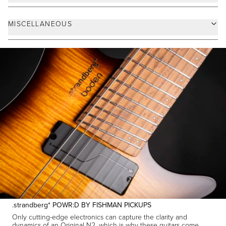
.strandberg* POWR:D BY FISHMAN PICKUPS
Only cutting-edge electronics can capture the clarity and
dynamics of an Original N2, which is why these guitars come
equipped with custom-developed American-made .strandberg*
POWR:D
by Fishman pickups with selectable voicing to cover
tones from pristine clean to saturated hi gain with ease. The
(Voice 1) feature medium output with a balanced
Dynamic Voice
frequency response slightly favoring bass and treble for an open
and responsive tone, while the
(Voice 2) has
Precision Voice
higher output and an elevated high midrange for a warmer and
tighter character.