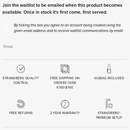
FREE RETURNS
2 YEAR WARRANTY
STRANDBERG*
PREMIUM SETUP
ASK AN EXPERT
Need help? Chat with a .strandberg expert or email us
below.
support@strandbergguitars.com