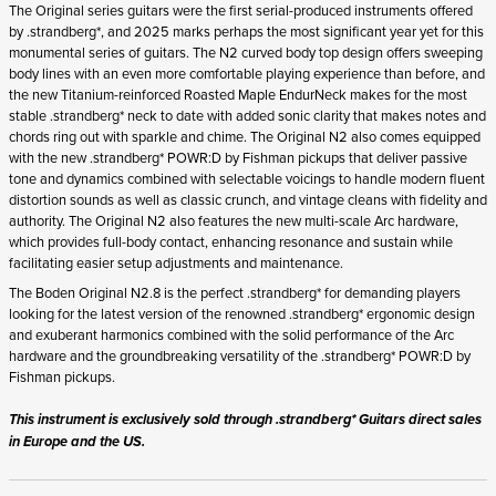
Fishman pickups.
This instrument is exclusively sold through .strandberg* Guitars direct sales
in Europe and the US.
Join the waitlist to be emailed when this product becomes
available. Once in stock it's first come, first served.
By ticking this box you agree to an account being created using the
given email address and to receive waitlist communications by email.
STRANDBERG QUALITY
FREE SHIPPING ON
GIGBAG INCLUDED
CONTROL
ORDERS OVER
€100/$100