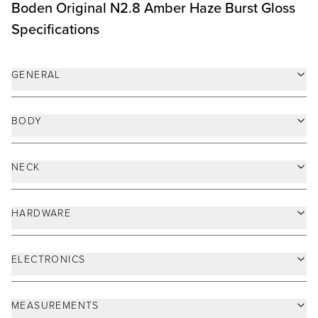
ELECTRONICS
MEASUREMENTS
MISCELLANEOUS