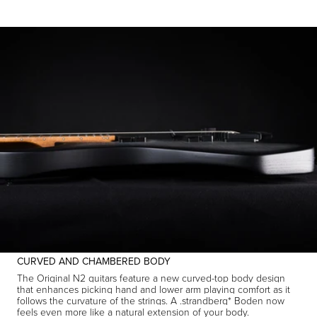
CURVED AND CHAMBERED BODY
The Original N2 guitars feature a new curved-top body design
that enhances picking hand and lower arm playing comfort as it
follows the curvature of the strings. A .strandberg* Boden now
feels even more like a natural extension of your body.