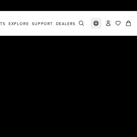
STS
EXPLORE
SUPPORT
DEALERS
Select market
items in c