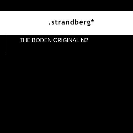
THE ORIGINAL
THE BODEN ORIGINAL N2