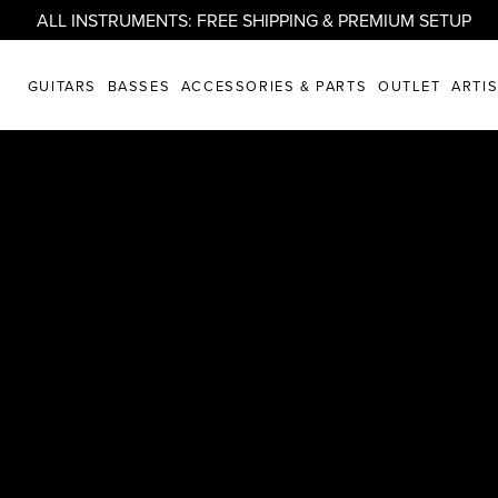
ALL INSTRUMENTS: FREE SHIPPING & PREMIUM SETUP
. REIMAGINED.
GUITARS
BASSES
ACCESSORIES & PARTS
OUTLET
ARTI