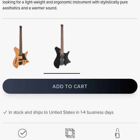
looking for a light-weight and ergonomic instrument with stylistically pure
aesthetics and a warmer sound.
ADD TO CART
In stock
and ships to United States in 1-4 business days