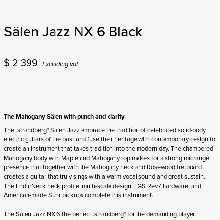
Sälen Jazz NX 6 Black
$
2 399
Excluding vat
The Mahogany Sälen with punch and clarity
The .strandberg* Sälen Jazz embrace the tradition of celebrated solid-body
electric guitars of the past and fuse their heritage with contemporary design to
create an instrument that takes tradition into the modern day. The chambered
Mahogany body with Maple and Mahogany top makes for a strong midrange
presence that together with the Mahogany neck and Rosewood fretboard
creates a guitar that truly sings with a warm vocal sound and great sustain.
The EndurNeck neck profile, multi-scale design, EGS Rev7 hardware, and
American-made Suhr pickups complete this instrument.
The Sälen Jazz NX 6 the perfect .strandberg* for the demanding player