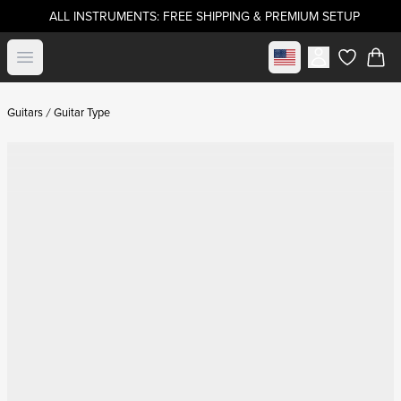
ALL INSTRUMENTS: FREE SHIPPING & PREMIUM SETUP
Select market
Open menu
items in c
Guitars
Guitar Type