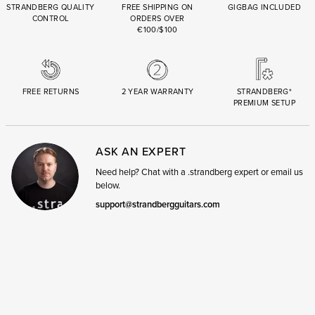
STRANDBERG QUALITY
FREE SHIPPING ON
GIGBAG INCLUDED
CONTROL
ORDERS OVER
€100/$100
FREE RETURNS
2 YEAR WARRANTY
STRANDBERG*
PREMIUM SETUP
ASK AN EXPERT
Need help? Chat with a .strandberg expert or email us
below.
support@strandbergguitars.com