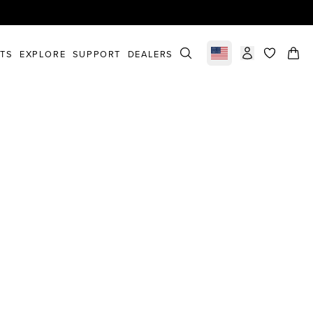
STS
EXPLORE
SUPPORT
DEALERS
Select market
items in c