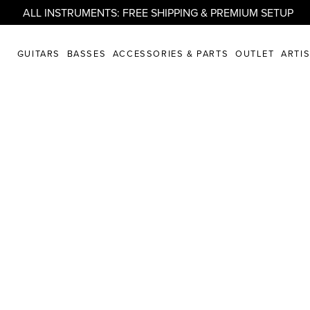
ALL INSTRUMENTS: FREE SHIPPING & PREMIUM SETUP
GUITARS
BASSES
ACCESSORIES & PARTS
OUTLET
ARTI
from .strandberg*