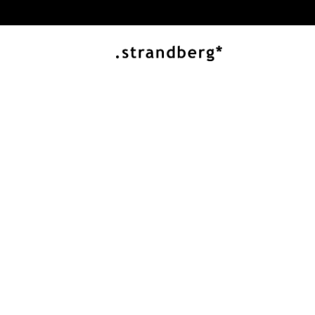
Buy directly 