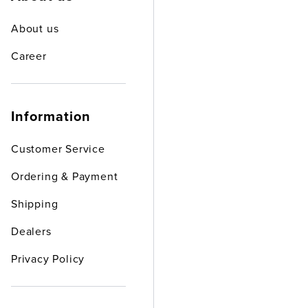
About us
Career
Information
Customer Service
Ordering & Payment
Shipping
Dealers
Privacy Policy