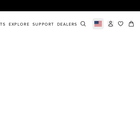
STS
EXPLORE
SUPPORT
DEALERS
Select market
items in c