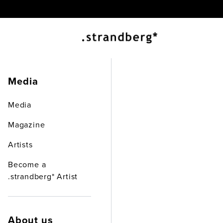
EX
Media
Media
Magazine
Artists
Become a
.strandberg* Artist
About us