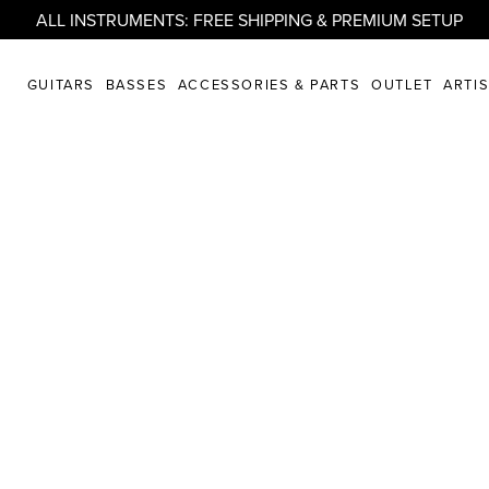
ALL INSTRUMENTS: FREE SHIPPING & PREMIUM SETUP
GUITARS
BASSES
ACCESSORIES & PARTS
OUTLET
ARTI
PLORE