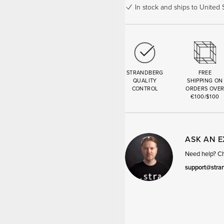
In stock
and ships to United S
STRANDBERG
FREE
QUALITY
SHIPPING ON
CONTROL
ORDERS OVE
€100/$100
ASK AN 
Need help? Cha
support@stra