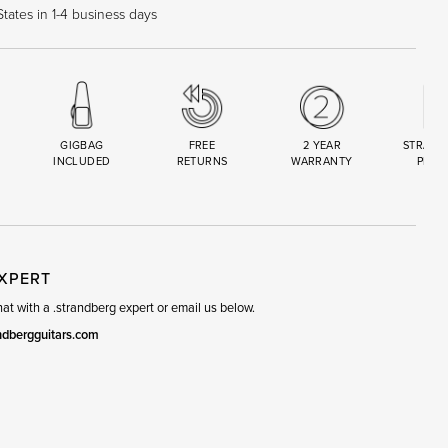
tates in 1-4 business days
GIGBAG
FREE
2 YEAR
STRAND
INCLUDED
RETURNS
WARRANTY
PREM
R
SET
EXPERT
t with a .strandberg expert or email us below.
ndbergguitars.com