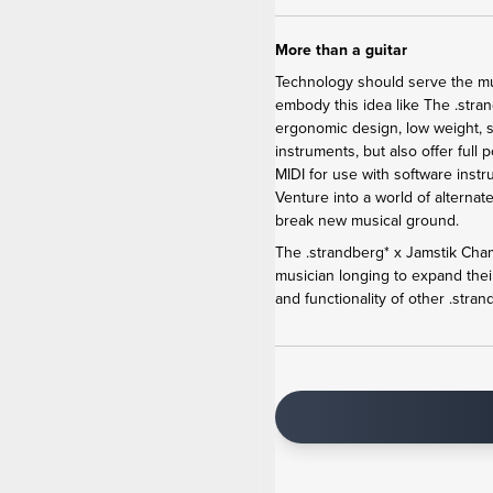
More than a guitar
Technology should serve the mus
embody this
idea like The .str
ergonomic design, low weight, s
instruments, but also offer full
MIDI for use with software inst
Venture into a world of alternat
break new musical ground.
The .strandberg* x Jamstik Cha
musician longing to expand their
and functionality of other .stran