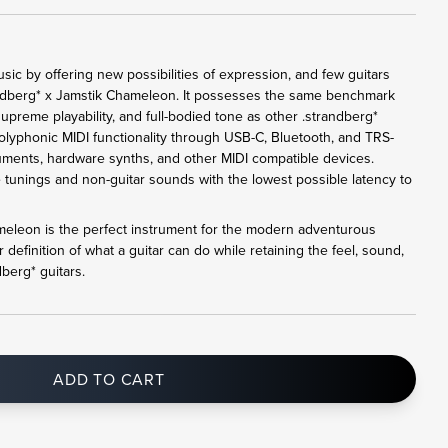
ic by offering new possibilities of expression, and few guitars
andberg* x Jamstik Chameleon. It possesses the same benchmark
upreme playability, and full-bodied tone as other .strandberg*
 polyphonic MIDI functionality through USB-C, Bluetooth, and TRS-
ruments, hardware synths, and other MIDI compatible devices.
e tunings and non-guitar sounds with the lowest possible latency to
meleon is the perfect instrument for the modern adventurous
 definition of what a guitar can do while retaining the feel, sound,
dberg* guitars.
ADD TO CART