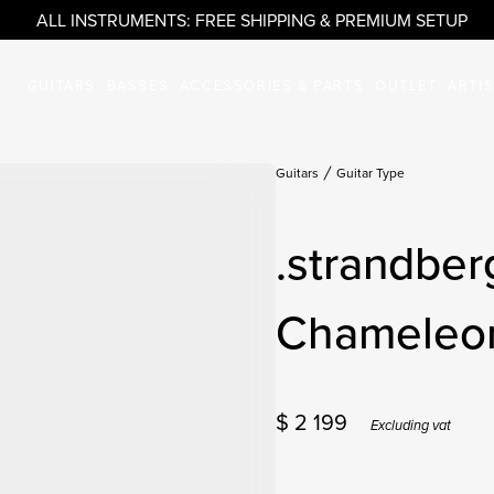
ALL INSTRUMENTS: FREE SHIPPING & PREMIUM SETUP
GUITARS
BASSES
ACCESSORIES & PARTS
OUTLET
ARTI
Guitars
Guitar Type
.strandber
Chameleo
$
2 199
Excluding vat