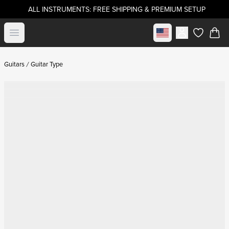
ALL INSTRUMENTS: FREE SHIPPING & PREMIUM SETUP
Select market
Open menu
items in c
Guitars
Guitar Type