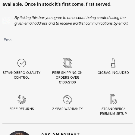
available. Once in stock it's first come, first served.
By ticking this box you agree to an account being created using the
given email address and to receive waitlist communications by email.
STRANDBERG QUALITY
FREE SHIPPING ON
GIGBAG INCLUDED
CONTROL
ORDERS OVER
€100/$100
FREE RETURNS
2 YEAR WARRANTY
STRANDBERG*
PREMIUM SETUP
ASK AN EXPERT