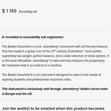
$
1 149
Excluding vat
A revolution in accessibility and ergonomics
The Boden Essential is a true .strandberg* instrument with all the key features
st
that has made it a guitar icon of the 21
century. EndurNeck™ neck profile,
supremely low weight, perfect balance, and a wide selection of tonal options. It
is the most affordable .strandberg* to date and also features the proprietary
Arc hardware that is as solid as it is intuitive.
The Boden Essential 6 is an instrument designed to cater to the needs of
aspiring students and professional musicians alike.
This instrument is exclusively sold through .strandberg* Guitars direct sales
in Europe and the US.
Join the waitlist to be emailed when this product becomes