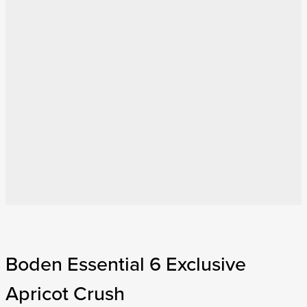
Boden Essential 6 Exclusive
Apricot Crush