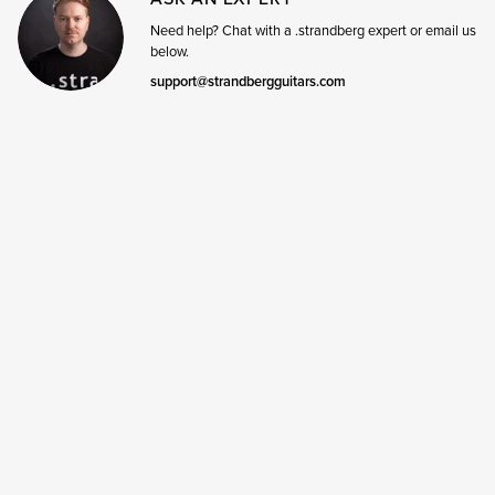
Need help? Chat with a .strandberg expert or email us
below.
support@strandbergguitars.com