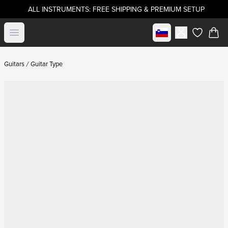
ALL INSTRUMENTS: FREE SHIPPING & PREMIUM SETUP
Select market
Open menu
items in c
Guitars
Guitar Type