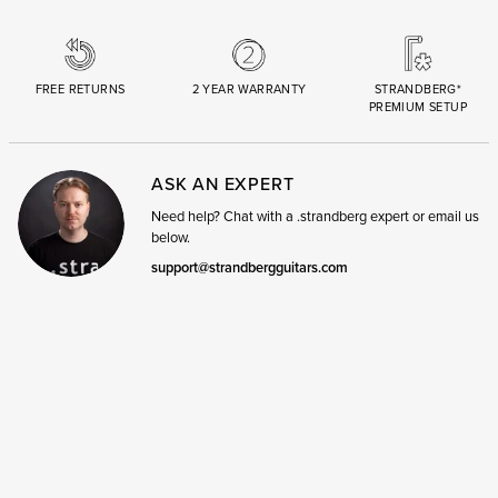
FREE RETURNS
2 YEAR WARRANTY
STRANDBERG*
PREMIUM SETUP
ASK AN EXPERT
Need help? Chat with a .strandberg expert or email us
below.
support@strandbergguitars.com