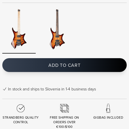
ADD TO CART
In stock
and ships to Slovenia in 1-4 business days
STRANDBERG QUALITY
FREE SHIPPING ON
GIGBAG INCLUDED
CONTROL
ORDERS OVER
€100/$100