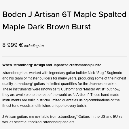
Boden J Artisan 6T Maple Spalted
Maple Dark Brown Burst
8 999
€
Including tax
When .strandberg* design and Japanese craftsmanship unite
.strandberg* has worked with legendary guitar builder Nick “Sugi” Sugimoto
and his team of master builders for many years, producing some of the highest
quality .strandberg* guitars in limited quantities for the Japanese market.
These instruments were known as “J Custom” and “Master Artist” but now,
they are available to the rest of the world as “J Artisan”. These hand-made
instruments are built in strictly limited quantities using combinations of the
finest tone woods and finishes unique to every batch.
J Artisan guitars are available from .strandberg* Guitars in the US and EU as
well as select authorized .strandberg* dealers.