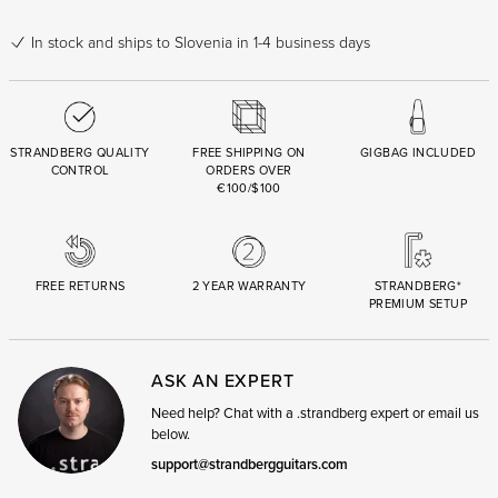
In stock
and ships to Slovenia in 1-4 business days
STRANDBERG QUALITY
FREE SHIPPING ON
GIGBAG INCLUDED
CONTROL
ORDERS OVER
€100/$100
FREE RETURNS
2 YEAR WARRANTY
STRANDBERG*
PREMIUM SETUP
ASK AN EXPERT
Need help? Chat with a .strandberg expert or email us
below.
support@strandbergguitars.com