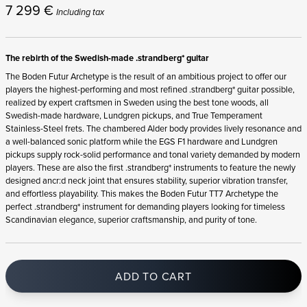
7 299
€
Including tax
The rebirth of the Swedish-made .strandberg* guitar
The Boden Futur Archetype is the result of an ambitious project to offer our
players the highest-performing and most refined .strandberg* guitar possible,
realized by expert craftsmen in Sweden using the best tone woods, all
Swedish-made hardware, Lundgren pickups, and True Temperament
Stainless-Steel frets. The chambered Alder body provides lively resonance and
a well-balanced sonic platform while the EGS F1 hardware and Lundgren
pickups supply rock-solid performance and tonal variety demanded by modern
players. These are also the first .strandberg* instruments to feature the newly
designed ancr:d neck joint that ensures stability, superior vibration transfer,
and effortless playability. This makes the Boden Futur TT7 Archetype the
perfect .strandberg* instrument for demanding players looking for timeless
Scandinavian elegance, superior craftsmanship, and purity of tone.
ADD TO CART