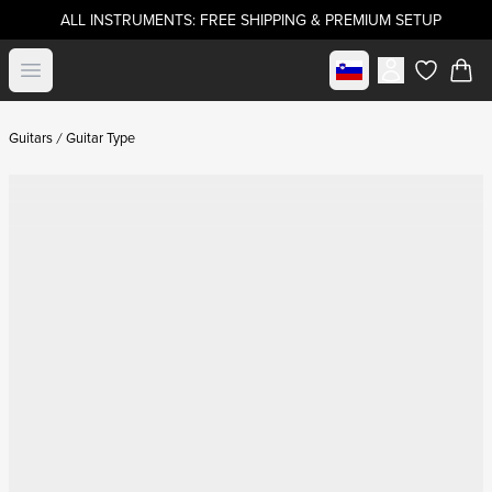
ALL INSTRUMENTS: FREE SHIPPING & PREMIUM SETUP
Select market
Open menu
items in c
Guitars
Guitar Type