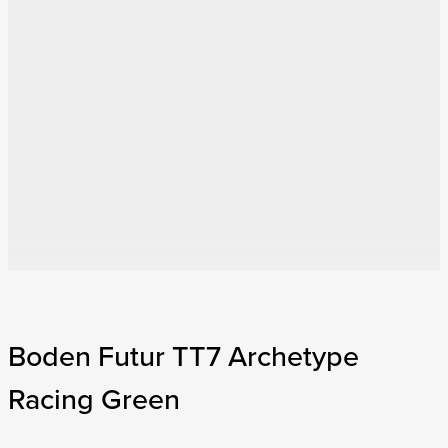
Boden Futur TT7 Archetype
Racing Green