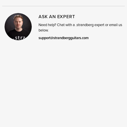
ASK AN EXPERT
Need help? Chat with a .strandberg expert or email us
below.
support@strandbergguitars.com