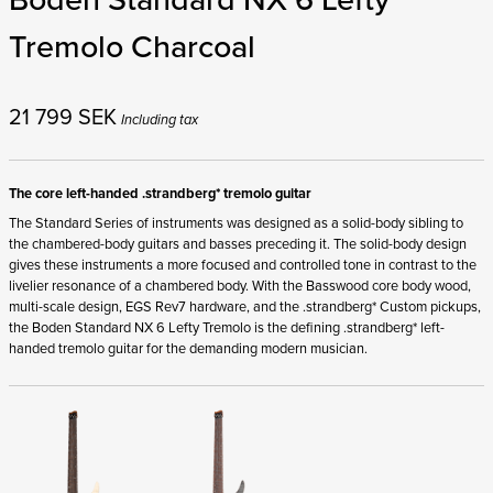
Tremolo Charcoal
21 799
SEK
Including tax
The core left-handed .strandberg* tremolo guitar
The Standard Series of instruments was designed as a solid-body sibling to
the chambered-body guitars and basses preceding it. The solid-body design
gives these instruments a more focused and controlled tone in contrast to the
livelier resonance of a chambered body. With the Basswood core body wood,
multi-scale design, EGS Rev7 hardware, and the .strandberg* Custom pickups,
the Boden Standard NX 6 Lefty Tremolo is the defining .strandberg* left-
handed tremolo guitar for the demanding modern musician.