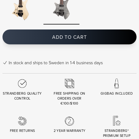
ADD TO CART
In stock
and ships to Sweden in 1-4 business days
STRANDBERG QUALITY
FREE SHIPPING ON
GIGBAG INCLUDED
CONTROL
ORDERS OVER
€100/$100
FREE RETURNS
2 YEAR WARRANTY
STRANDBERG*
PREMIUM SETUP