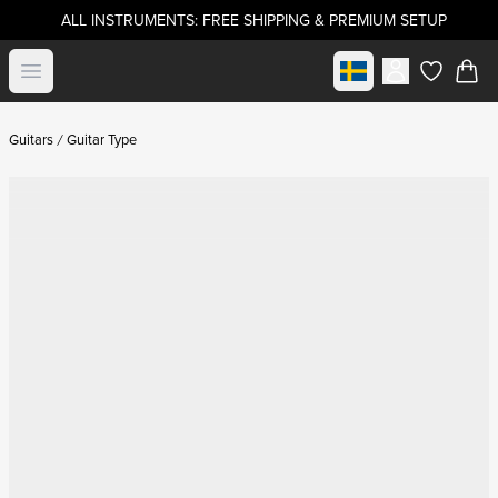
ALL INSTRUMENTS: FREE SHIPPING & PREMIUM SETUP
Select market
Open menu
items in c
Guitars
Guitar Type