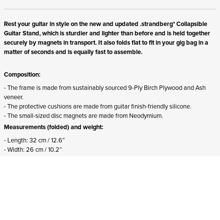
Rest your guitar in style on the new and updated .strandberg* Collapsible
Guitar Stand, which is sturdier and lighter than before and is held together
securely by magnets in transport. It also folds flat to fit in your gig bag in a
matter of seconds and is equally fast to assemble.
Composition:
- The frame is made from sustainably sourced 9-Ply Birch Plywood and Ash
veneer.
- The protective cushions are made from guitar finish-friendly silicone.
- The small-sized disc magnets are made from Neodymium.
Measurements (folded) and weight:
- Length: 32 cm / 12.6”
- Width: 26 cm / 10.2”
- Height: 2,5 cm / 1”
- Weight: 600 g / 1.3 lbs
Suitability:
- Suits all .strandberg* instruments from all generations.
- Suits both right-handed and left-handed instruments.