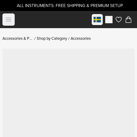
ALL INSTRUMENTS: FREE SHIPPING & PREMIUM SETUP
Select market
Open menu
items in c
Accessories & Parts
Shop by Category
Accessories