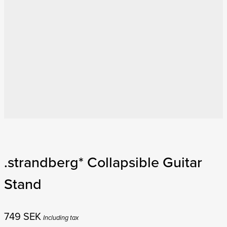
.strandberg* Collapsible Guitar
Stand
749
SEK
Including tax