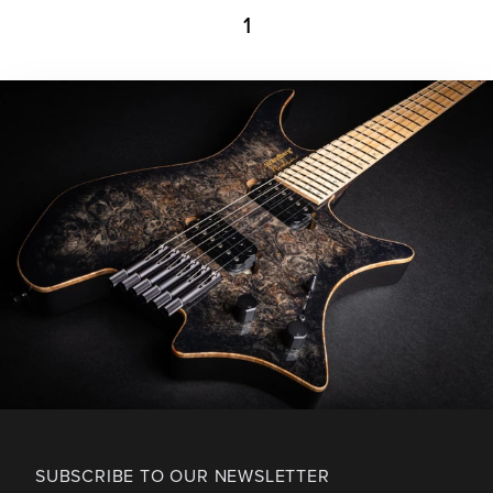
1
SUBSCRIBE TO OUR NEWSLETTER