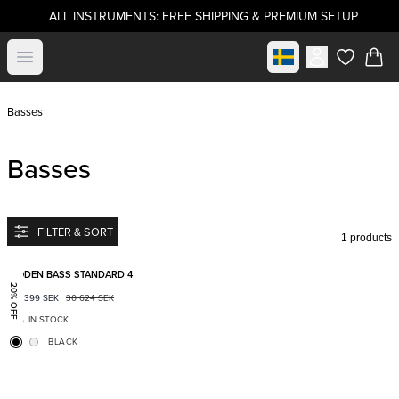
ALL INSTRUMENTS: FREE SHIPPING & PREMIUM SETUP
Select market
Open menu
items in c
Basses
Basses
FILTER & SORT
1 products
Add to favorites
BODEN BASS STANDARD 4
20% OFF
24 399
SEK
30 624
SEK
IN STOCK
BLACK