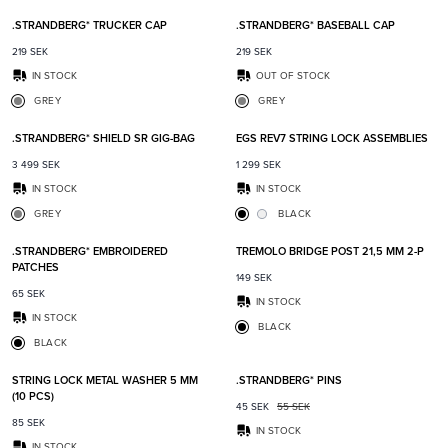
.STRANDBERG* TRUCKER CAP
.STRANDBERG* BASEBALL CAP
219
SEK
219
SEK
IN STOCK
OUT OF STOCK
GREY
GREY
Add to favorites
Add t
.STRANDBERG* SHIELD SR GIG-BAG
EGS REV7 STRING LOCK ASSEMBLIES
3 499
SEK
1 299
SEK
IN STOCK
IN STOCK
GREY
BLACK
Add to favorites
Add t
.STRANDBERG* EMBROIDERED
TREMOLO BRIDGE POST 21,5 MM 2-P
PATCHES
149
SEK
65
SEK
IN STOCK
IN STOCK
BLACK
BLACK
Add to favorites
Add t
STRING LOCK METAL WASHER 5 MM
.STRANDBERG* PINS
(10 PCS)
45
SEK
55
SEK
85
SEK
IN STOCK
IN STOCK