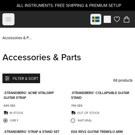
ALL INSTRUMENTS: FREE SHIPPING & PREMIUM SETUP
Select market
Open menu
items in c
Accessories & Parts
Accessories & Parts
FILTER & SORT
68 products
Add to favorites
Add t
.STRANDBERG* ACME VITALGRIP
.STRANDBERG* COLLAPSIBLE GUITAR
GUITAR STRAP
STAND
649
SEK
749
SEK
IN STOCK
OUT OF STOCK
GREY
NATURAL
Add to favorites
Add t
.STRANDBERG* STRAP & STAND SET
EGS REV2 GUITAR TREMOLO ARM