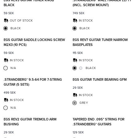
EGS REV5 GUITAR TUNER KNOB
.STRANDBERG* WALL HANGER LEFTY
BLACK
(INCL. SCREW MOUNT)
59
SEK
749
SEK
OUT OF STOCK
IN STOCK
BLACK
BLACK
Add to favorites
Add t
EGS GUITAR SADDLE LOCKING SCREW
EGS REV7 GUITAR TUNER NARROW
M2X3 (10 PCS)
BASEPLATES
59
SEK
115
SEK
IN STOCK
IN STOCK
N/A
BLACK
Add to favorites
Add t
.STRANDBERG* 9.5-64 FOR 7-STRING
EGS GUITAR TUNER BEARING GFM
GUITAR (5 SETS)
29
SEK
499
SEK
IN STOCK
IN STOCK
GREY
N/A
Add to favorites
Add t
EGS REV2 GUITAR TREMOLO ARM
TAPERED END .095" STRING FOR
BUSHING
.STRANDBERG* GUITARS
29
SEK
129
SEK