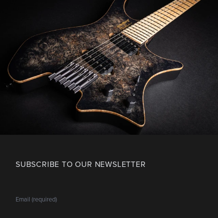
SUBSCRIBE TO OUR NEWSLETTER