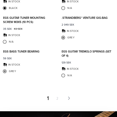
IN STOCK
IN STOCK
BLACK
N/A
Add to favorites
Add t
EGS GUITAR TUNER MOUNTING
.STRANDBERG* VENTURE GIG-BAG
SCREW M3X5 (10 PCS)
2 049
SEK
35
SEK
43
SEK
IN STOCK
IN STOCK
GREY
N/A
Add to favorites
Add t
EGS BASS TUNER BEARING
EGS GUITAR TREMOLO SPRINGS (SET
OF 4)
59
SEK
129
SEK
IN STOCK
IN STOCK
GREY
N/A
1
2