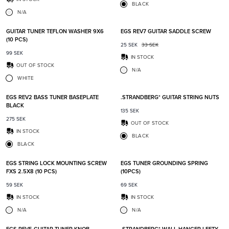
BLACK
N/A
Add to favorites
Add t
GUITAR TUNER TEFLON WASHER 9X6
EGS REV7 GUITAR SADDLE SCREW
(10 PCS)
25
SEK
33
SEK
99
SEK
IN STOCK
OUT OF STOCK
N/A
WHITE
Add to favorites
Add t
EGS REV2 BASS TUNER BASEPLATE
.STRANDBERG* GUITAR STRING NUTS
BLACK
135
SEK
275
SEK
OUT OF STOCK
IN STOCK
BLACK
BLACK
Add to favorites
Add t
EGS STRING LOCK MOUNTING SCREW
EGS TUNER GROUNDING SPRING
FXS 2.5X8 (10 PCS)
(10PCS)
59
SEK
69
SEK
IN STOCK
IN STOCK
N/A
N/A
Add to favorites
Add t