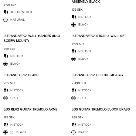
ASSEMBLY BLACK
1 199
SEK
195
SEK
OUT OF STOCK
IN STOCK
NATURAL
BLACK
Add to favorites
Add t
.STRANDBERG* WALL HANGER (INCL.
.STRANDBERG* STRAP & WALL SET
SCREW MOUNT)
1 199
SEK
749
SEK
IN STOCK
IN STOCK
BLACK
BLACK
Add to favorites
Add t
.STRANDBERG* BEANIE
.STRANDBERG* DELUXE GIG-BAG
265
SEK
2 499
SEK
IN STOCK
IN STOCK
GREY
GREY
Add to favorites
Add t
EGS REV2 GUITAR TREMOLO ARMS
EGS GUITAR TREMOLO BLOCK BRASS
129
SEK
499
SEK
IN STOCK
IN STOCK
BLACK
BRASS
Add to favorites
Add t