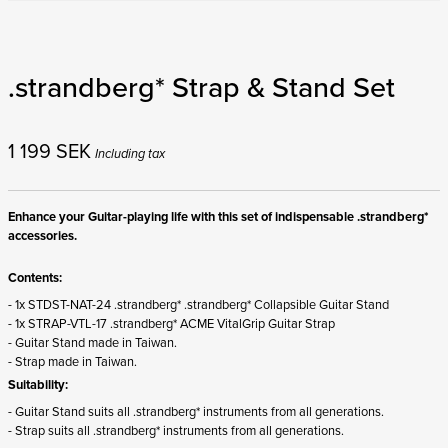
.strandberg* Strap & Stand Set
1 199
SEK
Including tax
Enhance your Guitar-playing life with this set of indispensable .strandberg*
accessories.
Contents:
- 1x STDST-NAT-24 .strandberg* .strandberg* Collapsible Guitar Stand
- 1x STRAP-VTL-17 .strandberg* ACME VitalGrip Guitar Strap
- Guitar Stand made in Taiwan.
- Strap made in Taiwan.
Suitability:
- Guitar Stand suits all .strandberg* instruments from all generations.
- Strap suits all .strandberg* instruments from all generations.