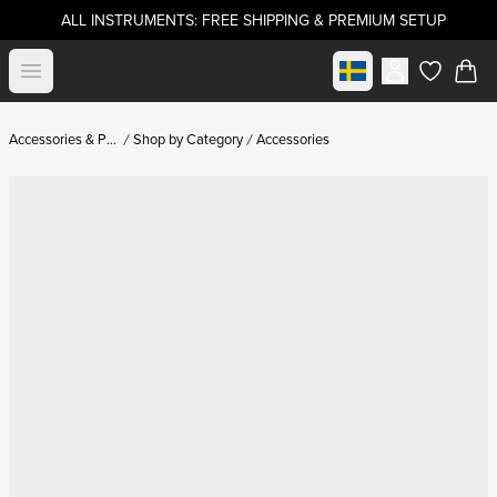
ALL INSTRUMENTS: FREE SHIPPING & PREMIUM SETUP
Select market
Open menu
items in c
Accessories & Parts
Shop by Category
Accessories