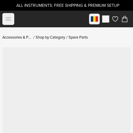
ALL INSTRUMENTS: FREE SHIPPING & PREMIUM SETUP
Select market
Open menu
items in c
Accessories & Parts
Shop by Category
Spare Parts