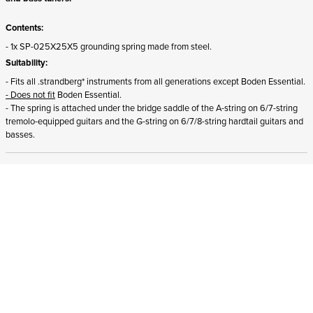
Contents:
- 1x SP-025X25X5 grounding spring made from steel.
Suitability:
- Fits all .strandberg* instruments from all generations except Boden Essential.
- Does not fit
Boden Essential.
- The spring is attached under the bridge saddle of the A-string on
6/7-string
tremolo-equipped guitars and the G-string on 6/7/8-string hardtail guitars and
basses.
ADD TO CART
In stock
and ships to Romania in 1-4 business days