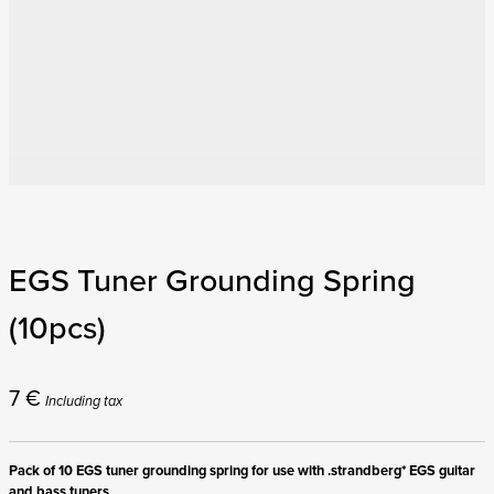
EGS Tuner Grounding Spring
(10pcs)
7
€
Including tax
Pack of 10 EGS tuner grounding spring for use with .strandberg* EGS guitar
and bass tuners.