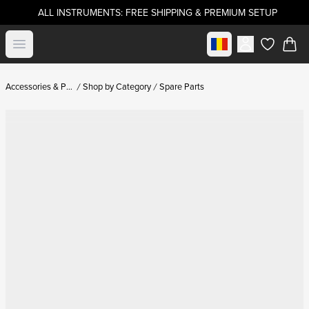
ALL INSTRUMENTS: FREE SHIPPING & PREMIUM SETUP
Select market
Open menu
items in c
Accessories & Parts
Shop by Category
Spare Parts