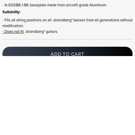
- 1x EGSBB-1-BK baseplate made from aircraft-grade Aluminum.
Suitability:
- Fits all string positions on all .strandberg* basses from all generations without
modification.
- Does not fit
.strandberg* guitars.
ADD TO CART
In stock
and ships to Romania in 1-4 business days
STRANDBERG QUALITY
FREE SHIPPING ON
GIGBAG INCLUDED
CONTROL
ORDERS OVER
€100/$100