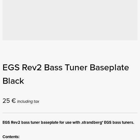
EGS Rev2 Bass Tuner Baseplate
Black
25
€
Including tax
EGS Rev2 bass tuner baseplate for use with .strandberg* EGS bass tuners.
Contents: