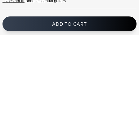
- Does not fit
Boden Essential guitars.
ADD TO CART
In stock
and ships to Romania in 1-4 business days
STRANDBERG QUALITY
FREE SHIPPING ON
GIGBAG INCLUDED
CONTROL
ORDERS OVER
€100/$100
FREE RETURNS
2 YEAR WARRANTY
STRANDBERG*
PREMIUM SETUP