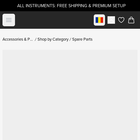
ALL INSTRUMENTS: FREE SHIPPING & PREMIUM SETUP
Select market
Open menu
items in c
Accessories & Parts
Shop by Category
Spare Parts