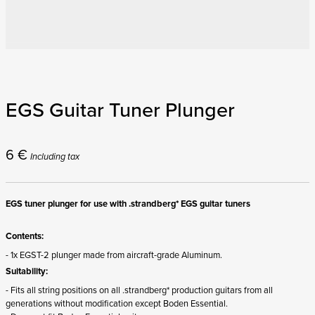
EGS Guitar Tuner Plunger
6
€
Including tax
EGS tuner plunger for use with .strandberg* EGS guitar tuners
Contents:
- 1x EGST-2 plunger made from aircraft-grade Aluminum.
Suitability:
- Fits all string positions on all .strandberg* production guitars from all
generations without modification except Boden Essential.