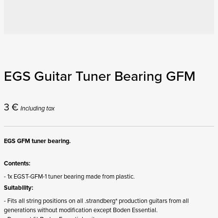
EGS Guitar Tuner Bearing GFM
3
€
Including tax
EGS GFM tuner bearing.
Contents:
- 1x EGST-GFM-1 tuner bearing made from plastic.
Suitability:
- Fits all string positions on all .strandberg* production guitars from all
generations without modification except Boden Essential.