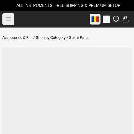
ALL INSTRUMENTS: FREE SHIPPING & PREMIUM SETUP
Select market
Open menu
items in c
Accessories & Parts
Shop by Category
Spare Parts