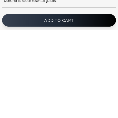
- Does not fit
Boden Essential guitars.
ADD TO CART
In stock
and ships to Romania in 1-4 business days
STRANDBERG QUALITY
FREE SHIPPING ON
GIGBAG INCLUDED
CONTROL
ORDERS OVER
€100/$100
FREE RETURNS
2 YEAR WARRANTY
STRANDBERG*
PREMIUM SETUP