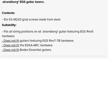
.strandberg* EGS guitar tuners.
Contents:
- 10x SS-M2X3 grub screws made from steel.
Suitability:
- Fits all string positions on all .strandberg* guitar featuring EGS Rev5
hardware.
- Does not fit
guitars featuring EGS Rev7-7B hardware.
- Does not fit
the EGSA ARC hardware.
- Does not fit
Boden Essential guitars.
ADD TO CART
In stock
and ships to Romania in 1-4 business days