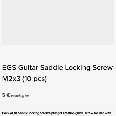
EGS Guitar Saddle Locking Screw
M2x3 (10 pcs)
5
€
Including tax
Pack of 10 saddle locking screws/plunger rotation guide screw for use with