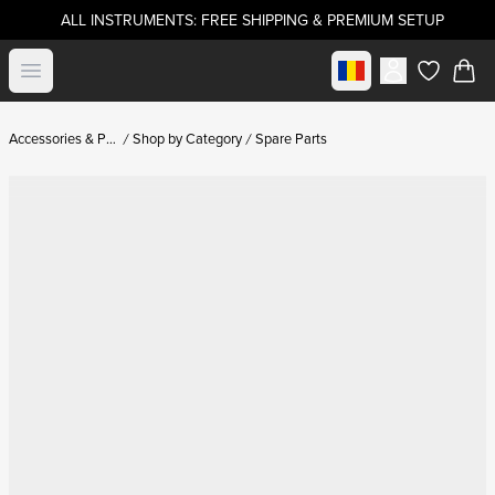
ALL INSTRUMENTS: FREE SHIPPING & PREMIUM SETUP
Select market
Open menu
items in c
Accessories & Parts
Shop by Category
Spare Parts