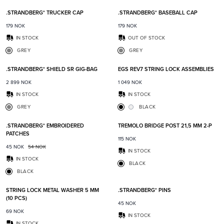
.STRANDBERG* TRUCKER CAP
.STRANDBERG* BASEBALL CAP
179
NOK
179
NOK
IN STOCK
OUT OF STOCK
GREY
GREY
Add to favorites
Add t
.STRANDBERG* SHIELD SR GIG-BAG
EGS REV7 STRING LOCK ASSEMBLIES
2 899
NOK
1 049
NOK
IN STOCK
IN STOCK
GREY
BLACK
Add to favorites
Add t
.STRANDBERG* EMBROIDERED
TREMOLO BRIDGE POST 21,5 MM 2-P
PATCHES
115
NOK
45
NOK
54
NOK
IN STOCK
IN STOCK
BLACK
BLACK
Add to favorites
Add t
STRING LOCK METAL WASHER 5 MM
.STRANDBERG* PINS
(10 PCS)
45
NOK
69
NOK
IN STOCK
IN STOCK