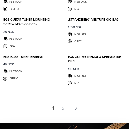
IN STOCK
IN STOCK
BLACK
N/A
Add to favorites
Add t
EGS GUITAR TUNER MOUNTING
.STRANDBERG* VENTURE GIG-BAG
SCREW M3X5 (10 PCS)
1 699
NOK
35
NOK
IN STOCK
IN STOCK
GREY
N/A
Add to favorites
Add t
EGS BASS TUNER BEARING
EGS GUITAR TREMOLO SPRINGS (SET
OF 4)
49
NOK
105
NOK
IN STOCK
IN STOCK
GREY
N/A
1
2