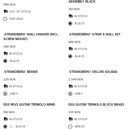
ASSEMBLY BLACK
999
NOK
159
NOK
OUT OF STOCK
IN STOCK
NATURAL
BLACK
Add to favorites
Add t
.STRANDBERG* WALL HANGER (INCL.
.STRANDBERG* STRAP & WALL SET
SCREW MOUNT)
999
NOK
599
NOK
IN STOCK
IN STOCK
BLACK
BLACK
Add to favorites
Add t
.STRANDBERG* BEANIE
.STRANDBERG* DELUXE GIG-BAG
225
NOK
2 049
NOK
IN STOCK
IN STOCK
GREY
GREY
Add to favorites
Add t
EGS REV2 GUITAR TREMOLO ARMS
EGS GUITAR TREMOLO BLOCK BRASS
109
NOK
435
NOK
IN STOCK
IN STOCK
BLACK
BRASS
Add to favorites
Add t