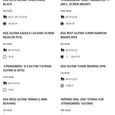
EGS REV5 GUITAR TUNER KNOB
.STRANDBERG* WALL HANGER LEFTY
BLACK
(INCL. SCREW MOUNT)
49
NOK
599
NOK
OUT OF STOCK
IN STOCK
BLACK
BLACK
Add to favorites
Add t
EGS GUITAR SADDLE LOCKING SCREW
EGS REV7 GUITAR TUNER NARROW
M2X3 (10 PCS)
BASEPLATES
49
NOK
99
NOK
IN STOCK
IN STOCK
N/A
BLACK
Add to favorites
Add t
.STRANDBERG* 9.5-64 FOR 7-STRING
EGS GUITAR TUNER BEARING GFM
GUITAR (5 SETS)
25
NOK
435
NOK
IN STOCK
IN STOCK
GREY
N/A
Add to favorites
Add t
EGS REV2 GUITAR TREMOLO ARM
TAPERED END .095" STRING FOR
BUSHING
.STRANDBERG* GUITARS
25
NOK
109
NOK