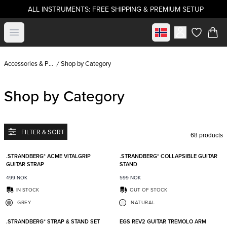
ALL INSTRUMENTS: FREE SHIPPING & PREMIUM SETUP
Select market
Open menu
items in c
Accessories & Parts
Shop by Category
Shop by Category
FILTER & SORT
68 products
Add to favorites
Add t
.STRANDBERG* ACME VITALGRIP
.STRANDBERG* COLLAPSIBLE GUITAR
GUITAR STRAP
STAND
499
NOK
599
NOK
IN STOCK
OUT OF STOCK
GREY
NATURAL
Add to favorites
Add t
.STRANDBERG* STRAP & STAND SET
EGS REV2 GUITAR TREMOLO ARM