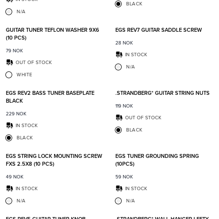
BLACK
N/A
Add to favorites
Add t
GUITAR TUNER TEFLON WASHER 9X6
EGS REV7 GUITAR SADDLE SCREW
(10 PCS)
28
NOK
79
NOK
IN STOCK
OUT OF STOCK
N/A
WHITE
Add to favorites
Add t
EGS REV2 BASS TUNER BASEPLATE
.STRANDBERG* GUITAR STRING NUTS
BLACK
119
NOK
229
NOK
OUT OF STOCK
IN STOCK
BLACK
BLACK
Add to favorites
Add t
EGS STRING LOCK MOUNTING SCREW
EGS TUNER GROUNDING SPRING
FXS 2.5X8 (10 PCS)
(10PCS)
49
NOK
59
NOK
IN STOCK
IN STOCK
N/A
N/A
Add to favorites
Add t