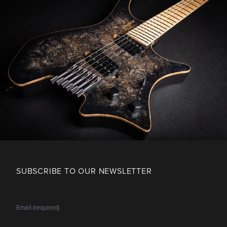
SUBSCRIBE TO OUR NEWSLETTER