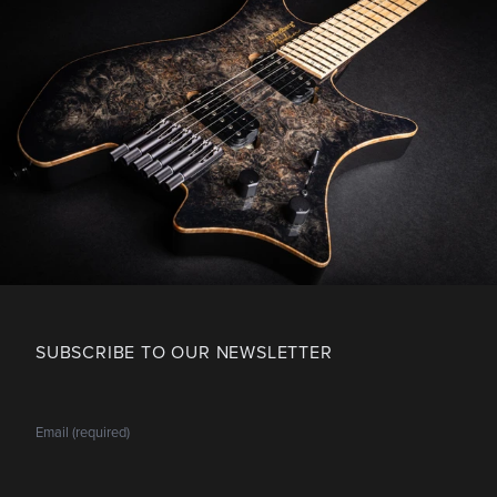
SUBSCRIBE TO OUR NEWSLETTER