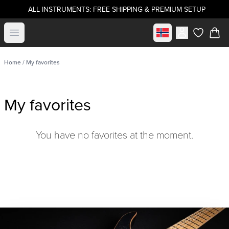
ALL INSTRUMENTS: FREE SHIPPING & PREMIUM SETUP
Select market
Open menu
items in c
Home
/ My favorites
My favorites
You have no favorites at the moment.