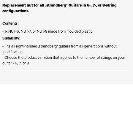
Replacement nut for all .strandberg* Guitars in 6-, 7-, or 8-string
configurations.
Contents:
- 1x NUT-6, NUT-7, or NUT-8 made from moulded plastic.
Suitability:
- Fits all right-handed .strandberg* guitars from all generations without
modification.
- Choose the product variation that applies to the number of strings on your
guitar - 6, 7, or 8.