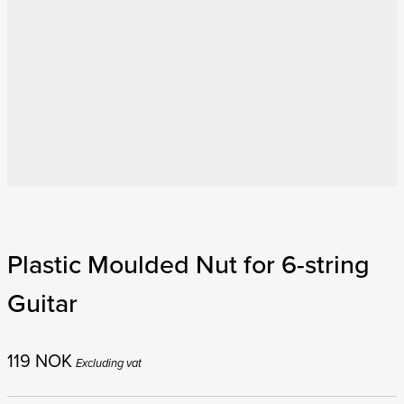
Plastic Moulded Nut for 6-string
Guitar
119
NOK
Excluding vat