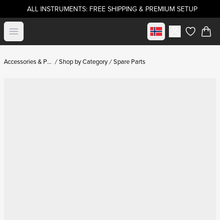
ALL INSTRUMENTS: FREE SHIPPING & PREMIUM SETUP
Select market
Open menu
items in c
Accessories & Parts
Shop by Category
Spare Parts