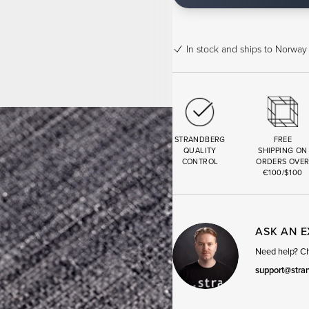
In stock
and ships to Norway 
STRANDBERG
FREE
QUALITY
SHIPPING ON
CONTROL
ORDERS OVE
€100/$100
ASK AN 
Need help? Cha
support@stra