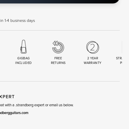
in 1-4 business days
GIGBAG
FREE
2 YEAR
STRAND
INCLUDED
RETURNS
WARRANTY
PREM
R
SET
EXPERT
t with a .strandberg expert or email us below.
ndbergguitars.com