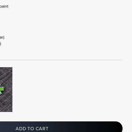
paint
tar)
)
ADD TO CART