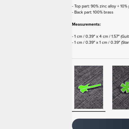
- Top part: 90% zinc alloy + 10% 
- Back part: 100% brass
Measurements:
- 1 cm / 0.39″ x 4 cm / 1.57″ (Gui
- 1 cm / 0.39″ x 1 cm / 0.39″
(Star