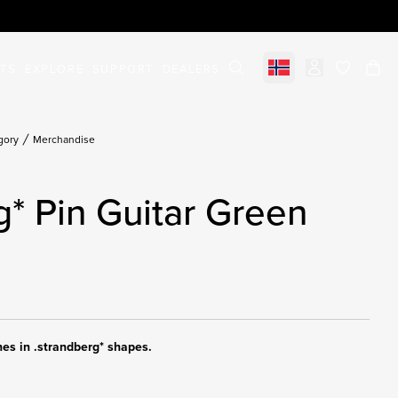
STS
EXPLORE
SUPPORT
DEALERS
Select market
items in c
gory
Merchandise
g* Pin Guitar Green
hes in .strandberg* shapes.