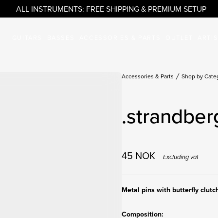
ALL INSTRUMENTS: FREE SHIPPING & PREMIUM SETUP
GUITARS
BASSES
ACCESSORIES & PARTS
OUTLET
ARTI
Accessories & Parts
Shop by Cate
.strandber
45
NOK
Excluding vat
Metal pins with butterfly clutc
Composition: