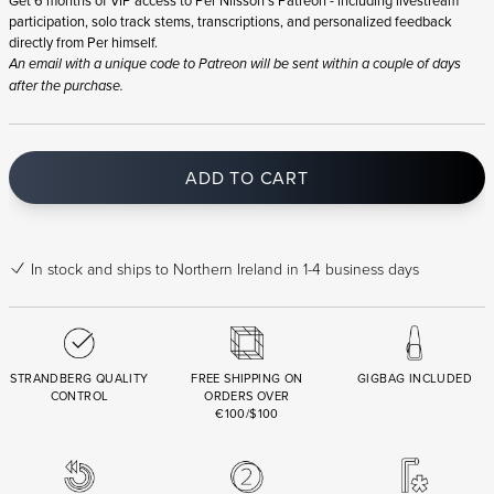
participation, solo track stems, transcriptions, and personalized feedback
directly from Per himself.
An email with a unique code to Patreon will be sent within a couple of days
after the purchase.
ADD TO CART
In stock
and ships to Northern Ireland in 1-4 business days
STRANDBERG QUALITY
FREE SHIPPING ON
GIGBAG INCLUDED
CONTROL
ORDERS OVER
€100/$100