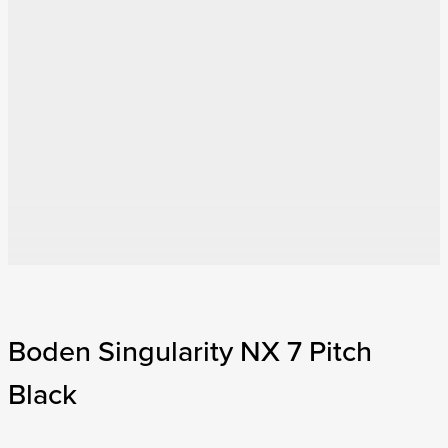
Boden Singularity NX 7 Pitch
Black