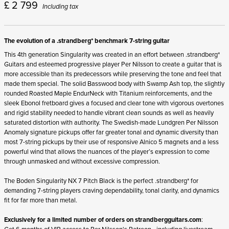
£
2 799
Including tax
The evolution of a .strandberg* benchmark 7-string guitar
This 4
th
generation Singularity was created in an effort between .strandberg*
Guitars and esteemed progressive player Per Nilsson to create a guitar that is
more accessible than its predecessors while preserving the tone and feel that
made them special. The solid Basswood body with Swamp Ash top, the slightly
rounded Roasted Maple EndurNeck with Titanium reinforcements, and the
sleek Ebonol fretboard gives a focused and clear tone with vigorous overtones
and rigid stability needed to handle vibrant clean sounds as well as heavily
saturated distortion with authority. The Swedish-made Lundgren Per Nilsson
Anomaly signature pickups offer far greater tonal and dynamic diversity than
most 7-string pickups by their use of responsive Alnico 5 magnets and a less
powerful wind that allows the nuances of the player’s expression to come
through unmasked and without excessive compression.
The Boden Singularity NX 7 Pitch Black is the perfect .strandberg* for
demanding 7-string players craving dependability, tonal clarity, and dynamics
fit for far more than metal.
Exclusively for a limited number of orders on
strandbergguitars.com
:
Get 6 months of VIP access to Per Nilsson's Patreon - including livestream