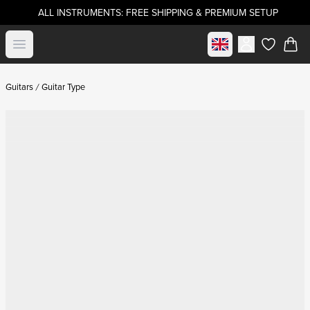
ALL INSTRUMENTS: FREE SHIPPING & PREMIUM SETUP
Select market
Open menu
items in c
Guitars
Guitar Type