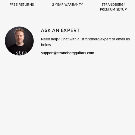
FREE RETURNS
2 YEAR WARRANTY
STRANDBERG*
PREMIUM SETUP
ASK AN EXPERT
Need help? Chat with a .strandberg expert or email us
below.
support@strandbergguitars.com