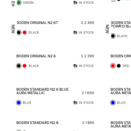
WEB EXCLUSIVE
GREEN
IN STOCK
Add to favorites
BODEN ORIGINAL N2.6T
£
2 499
BODEN STA
POWR:D BL
NEW
NEW
BLACK
IN STOCK
BLACK
Add to favorites
BODEN ORIGINAL N2.6
£
2 399
BODEN ORIG
BLACK
IN STOCK
RED
Add to favorites
BODEN STANDARD N2.6 BLUE
BODEN STA
AURA METALLIC
£
1 699
AURA META
BLUE
IN STOCK
BLUE
Add to favorites
BODEN STANDARD N2.8
£
1 899
BODEN STA
AURA META