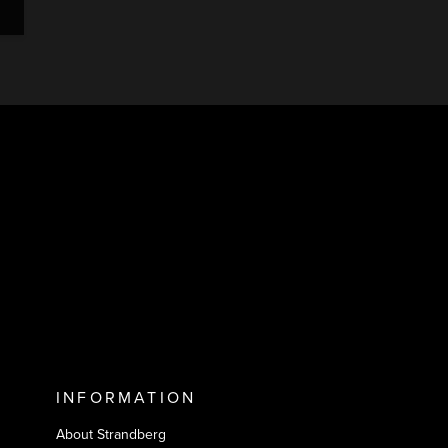
INFORMATION
About Strandberg