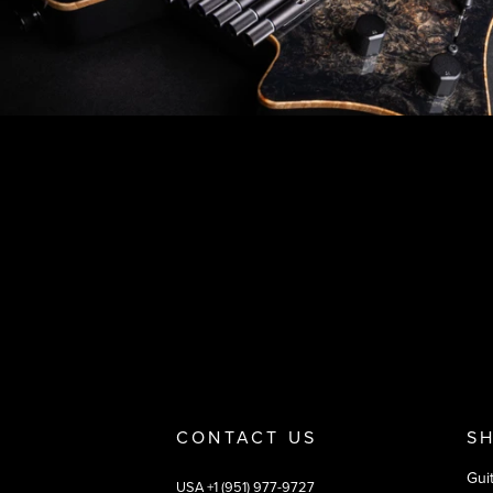
Footer
Why you should buy
Payment and deliver
CONTACT US
S
Gui
USA +1 (951) 977-9727