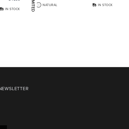
LIMITED EDITION
NATURAL
IN STOCK
IN STOCK
 NEWSLETTER