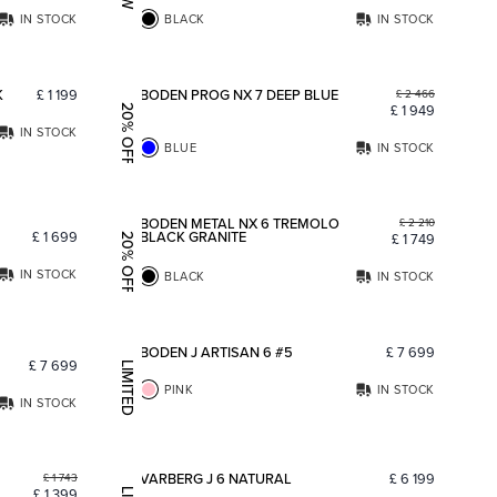
IN STOCK
BLACK
IN STOCK
Add to favorites
Add to fav
K
£
1 199
BODEN PROG NX 7 DEEP BLUE
£
2 466
£
1 949
20% OFF
IN STOCK
BLUE
IN STOCK
Add to favorites
Add to fav
BODEN METAL NX 6 TREMOLO
£
2 210
£
1 699
BLACK GRANITE
£
1 749
20% OFF
IN STOCK
BLACK
IN STOCK
Add to favorites
Add to fav
BODEN J ARTISAN 6 #5
£
7 699
£
7 699
LIMITED EDITION
PINK
IN STOCK
IN STOCK
Add to favorites
Add to fav
VARBERG J 6 NATURAL
£
6 199
£
1 743
£
1 399