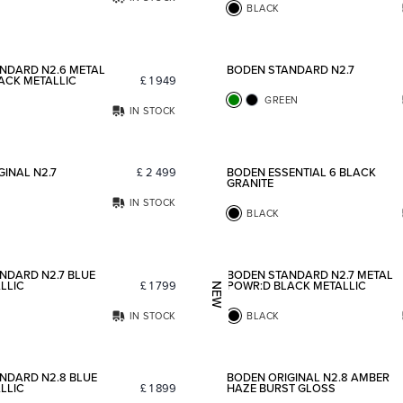
BLACK
Add to favorites
NDARD N2.6 METAL
BODEN STANDARD N2.7
ACK METALLIC
£
1 949
GREEN
IN STOCK
Add to favorites
INAL N2.7
£
2 499
BODEN ESSENTIAL 6 BLACK
GRANITE
IN STOCK
BLACK
Add to favorites
NDARD N2.7 BLUE
BODEN STANDARD N2.7 METAL
LLIC
£
1 799
POWR:D BLACK METALLIC
NEW
IN STOCK
BLACK
Add to favorites
NDARD N2.8 BLUE
BODEN ORIGINAL N2.8 AMBER
LLIC
£
1 899
HAZE BURST GLOSS