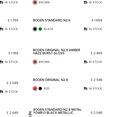
IN STOCK
BROWN
IN STOCK
Add to favorites
Add to fav
£
1 799
BODEN STANDARD N2.6
£
1 699
IN STOCK
BLACK
IN STOCK
Add to favorites
Add to fav
BODEN ORIGINAL N2.6 AMBER
£
1 199
HAZE BURST GLOSS
£
2 499
IN STOCK
BROWN
IN STOCK
Add to favorites
Add to fav
BODEN ORIGINAL N2.8
£
2 549
£
2 049
RED
IN STOCK
IN STOCK
Add to favorites
Add to fav
BODEN STANDARD N2.8 METAL
£
2 649
POWR:D BLACK METALLIC
£
2 049
NEW