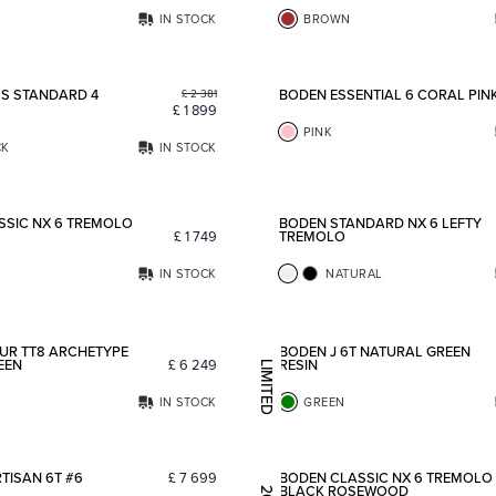
IN STOCK
BROWN
Add to favorites
S STANDARD 4
BODEN ESSENTIAL 6 CORAL PIN
£
2 381
£
1 899
PINK
CK
IN STOCK
Add to favorites
SSIC NX 6 TREMOLO
BODEN STANDARD NX 6 LEFTY
£
1 749
TREMOLO
IN STOCK
NATURAL
Add to favorites
UR TT8 ARCHETYPE
BODEN J 6T NATURAL GREEN
EEN
£
6 249
RESIN
LIMITED EDITION
IN STOCK
GREEN
Add to favorites
TISAN 6T #6
£
7 699
BODEN CLASSIC NX 6 TREMOLO
BLACK ROSEWOOD