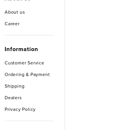
About us
Career
Information
Customer Service
Ordering & Payment
Shipping
Dealers
Privacy Policy