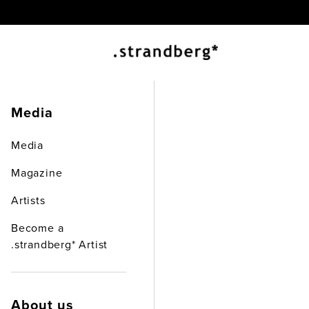
EX
Media
Media
Magazine
Artists
Become a
.strandberg* Artist
About us