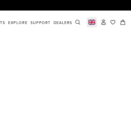
STS
EXPLORE
SUPPORT
DEALERS
Select market
items in c