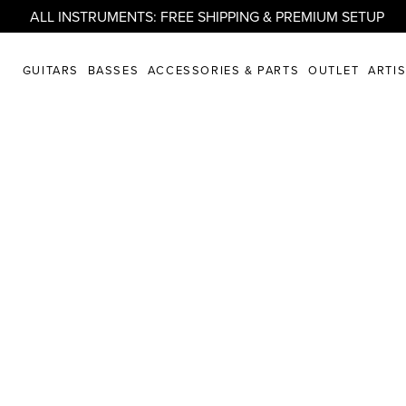
ALL INSTRUMENTS: FREE SHIPPING & PREMIUM SETUP
GUITARS
BASSES
ACCESSORIES & PARTS
OUTLET
ARTI
PLORE