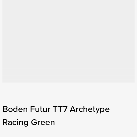
Boden Futur TT7 Archetype
Racing Green