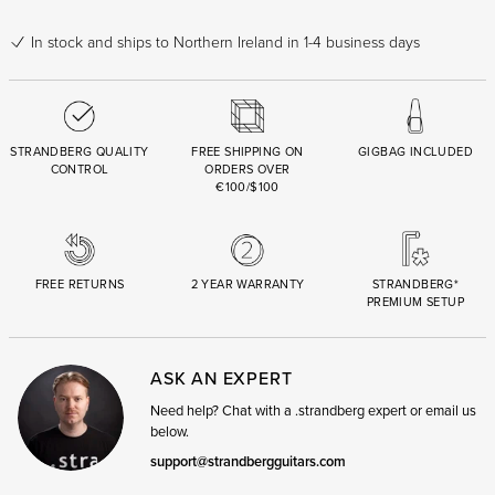
In stock
and ships to Northern Ireland in 1-4 business days
STRANDBERG QUALITY
FREE SHIPPING ON
GIGBAG INCLUDED
CONTROL
ORDERS OVER
€100/$100
FREE RETURNS
2 YEAR WARRANTY
STRANDBERG*
PREMIUM SETUP
ASK AN EXPERT
Need help? Chat with a .strandberg expert or email us
below.
support@strandbergguitars.com