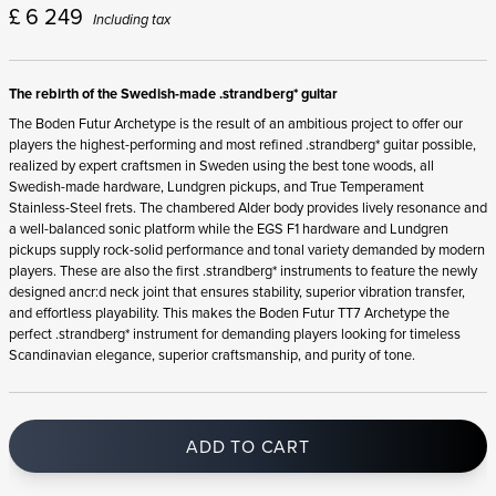
£
6 249
Including tax
The rebirth of the Swedish-made .strandberg* guitar
The Boden Futur Archetype is the result of an ambitious project to offer our
players the highest-performing and most refined .strandberg* guitar possible,
realized by expert craftsmen in Sweden using the best tone woods, all
Swedish-made hardware, Lundgren pickups, and True Temperament
Stainless-Steel frets. The chambered Alder body provides lively resonance and
a well-balanced sonic platform while the EGS F1 hardware and Lundgren
pickups supply rock-solid performance and tonal variety demanded by modern
players. These are also the first .strandberg* instruments to feature the newly
designed ancr:d neck joint that ensures stability, superior vibration transfer,
and effortless playability. This makes the Boden Futur TT7 Archetype the
perfect .strandberg* instrument for demanding players looking for timeless
Scandinavian elegance, superior craftsmanship, and purity of tone.
ADD TO CART