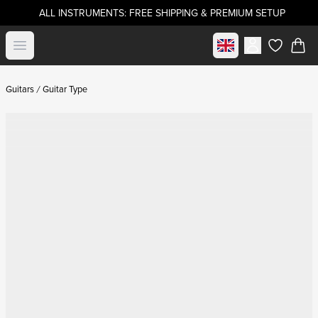
ALL INSTRUMENTS: FREE SHIPPING & PREMIUM SETUP
Select market
Open menu
items in c
Guitars
Guitar Type